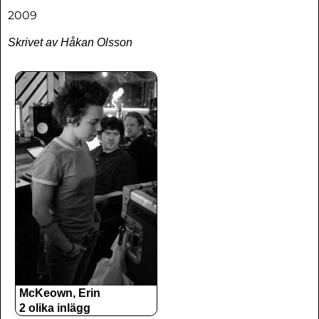
2009
Skrivet av Håkan Olsson
McKeown, Erin
2 olika inlägg