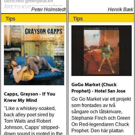
launched greenpeace«
ÅRETS KVINNLIGA RÖST:
Peter Holmstedt
Henrik Bæk
amy allison : sheffield
Tips
Tips
streets (urban myth)
ÅRETS SKILSMÄSSA:
amy speace : the killer in
me (wildflower) ÅRETS
WILLIE NELSON; bob
cheevers : tall texas tales
(inbred) ÅRETS PLATTA,
ALLA KATEGORIER, HELT
ENKELT: citizen k : meet
citizen k (paraply) ÅRETS
MANLIGA RÖST: clarence
GoGo Market (Chuck
bucaro : new orleans
Prophet) - Hotel San Jose
Capps, Grayson - If You
(hyena) ÅRETS GILLIAN
Go Go Market var ett projekt
Knew My Mind
WELCH: dave rawlings
som frontades av två
machine : a friend of a
"Like a whiskey-soaked,
sångare och låtskrivare,
friend (acony) ÅRETS
back alley poet sired by
Stephanie Finch och Green
MEST UNDANGÖMDA:
Tom Waits and Robert
On Red-legendaren Chuck
david mead : almost &
Johnson, Capps' stripped-
Prophet. Den här plattan
always (david mead)
down sound is rooted in the