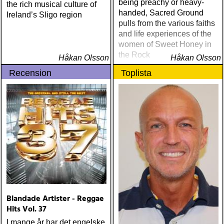
being preachy or heavy-
the rich musical culture of
handed, Sacred Ground
Ireland’s Sligo region
pulls from the various faiths
and life experiences of the
women of Sweet Honey in
the Rock
Håkan Olsson
Håkan Olsson
Recension
Toplista
Blandade Artister - Reggae
Hits Vol. 37
I mange år har det engelske