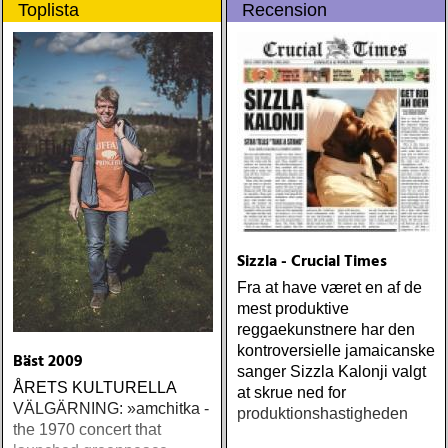
Toplista
Recension
populære reggaestil kaldet
gennem tiderne
one-drop
Sizzla - Crucial Times
Fra at have været en af de
mest produktive
reggaekunstnere har den
kontroversielle jamaicanske
Bäst 2009
sanger Sizzla Kalonji valgt
ÅRETS KULTURELLA
at skrue ned for
VÄLGÄRNING: »amchitka -
produktionshastigheden
the 1970 concert that