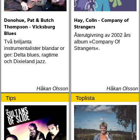
Donohue, Pat & Butch
Hay, Colin - Company of
Thompson - Vicksburg
Strangers
Blues
Återutgivning av 2002 års
Två briljanta
album »Company Of
instrumentalister blandar or
Strangers«.
ger: Delta blues, ragtime
och Dixieland jazz.
Håkan Olsson
Håkan Olsson
Tips
Toplista