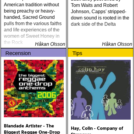
American tradition without
Tom Waits and Robert
being preachy or heavy-
Johnson, Capps' stripped-
handed, Sacred Ground
down sound is rooted in the
pulls from the various faiths
dark side of the Delta
and life experiences of the
women of Sweet Honey in
the Rock
Håkan Olsson
Håkan Olsson
Recension
Tips
Blandade Artister - The
Hay, Colin - Company of
Biggest Reggae One-Drop