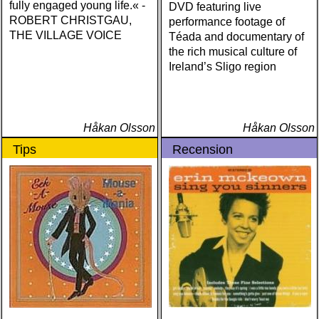
fully engaged young life.« -
DVD featuring live
ROBERT CHRISTGAU,
performance footage of
THE VILLAGE VOICE
Téada and documentary of
the rich musical culture of
Ireland’s Sligo region
Håkan Olsson
Håkan Olsson
Tips
Recension