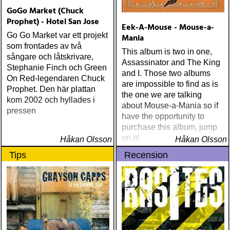
MANLIGA RÖST: clarence
GoGo Market (Chuck
bucaro : new orleans
Prophet) - Hotel San Jose
Eek-A-Mouse - Mouse-a-
(hyena) ÅRETS GILLIAN
Go Go Market var ett projekt
Mania
WELCH: dave rawlings
som frontades av två
machine : a friend of a
This album is two in one,
sångare och låtskrivare,
friend (acony) ÅRETS
Assassinator and The King
Stephanie Finch och Green
MEST UNDANGÖMDA:
and I. Those two albums
On Red-legendaren Chuck
david mead : almost &
are impossible to find as is
Prophet. Den här plattan
always (david mead)
the one we are talking
kom 2002 och hyllades i
ÅRETS FLEET
about Mouse-a-Mania so if
pressen
FOXES/LOW ANTHEM:
have the opportunity to
dawes : north hills (ato)
purchase this album, jump
ÅRETS 'LILLA' PAUL
on it!
Håkan Olsson
Håkan Olsson
SIMON: harper simon :
Tips
Recension
harper simon (tulsi) ÅRETS
JD SOUTHER: iain
matthews : joy mining
(matrix) ÅRETS FANBASE-
PROJEKT: jill sobule :
california years (pinko)
ÅRETS GUY CLARK: keith