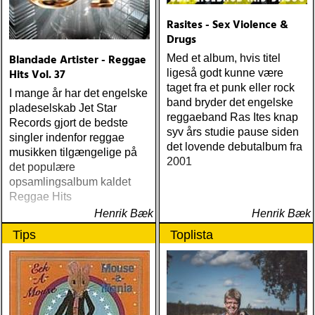
Rasites - Sex Violence &
Drugs
Blandade Artister - Reggae
Med et album, hvis titel
Hits Vol. 37
ligeså godt kunne være
taget fra et punk eller rock
I mange år har det engelske
band bryder det engelske
pladeselskab Jet Star
reggaeband Ras Ites knap
Records gjort de bedste
syv års studie pause siden
singler indenfor reggae
det lovende debutalbum fra
musikken tilgængelige på
2001
det populære
opsamlingsalbum kaldet
Reggae Hits
Henrik Bæk
Henrik Bæk
Tips
Toplista