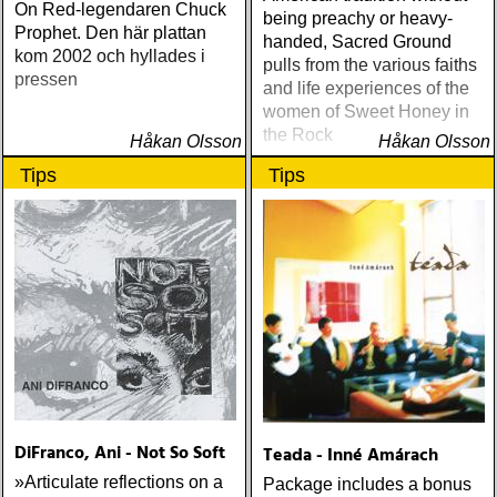
On Red-legendaren Chuck
being preachy or heavy-
Prophet. Den här plattan
handed, Sacred Ground
kom 2002 och hyllades i
pulls from the various faiths
pressen
and life experiences of the
women of Sweet Honey in
the Rock
Håkan Olsson
Håkan Olsson
Tips
Tips
DiFranco, Ani - Not So Soft
Teada - Inné Amárach
»Articulate reflections on a
Package includes a bonus