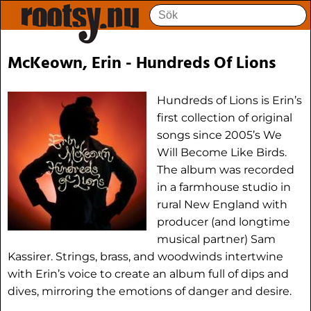
McKeown, Erin - Hundreds Of Lions
Hundreds of Lions is Erin’s
first collection of original
songs since 2005’s We
Will Become Like Birds.
The album was recorded
in a farmhouse studio in
rural New England with
producer (and longtime
musical partner) Sam
Kassirer. Strings, brass, and woodwinds intertwine
with Erin’s voice to create an album full of dips and
dives, mirroring the emotions of danger and desire.