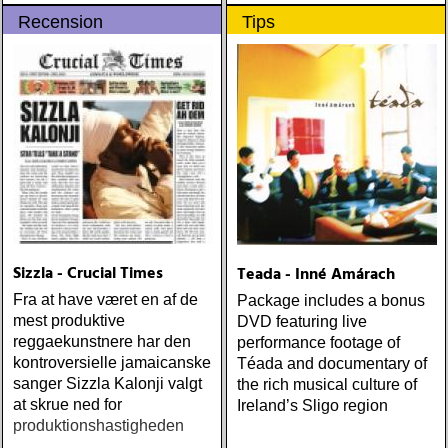
ROBBINS, THE TROUSER
EMMYLOU: sugarcane
Recension
Tips
PRESS GUIDE TO '90S
jane : sugarcane jane
ROCK (1997)
(admiral bean) ÅRETS FAB
FOUR: the beatles : mono
& stereo box (apple)
ÅRETS LIVE-DOKUMENT:
tom petty & the
heartbreakers : the live
anthology (reprise) ÅRETS
STUDIOÄSS: works
progress administration :
wpa (wpa records) ÅRETS
CÉLINE DION: zachary
Sizzla - Crucial Times
Teada - Inné Amárach
richard : last kiss (artist
Fra at have været en af de
Package includes a bonus
garage)
mest produktive
DVD featuring live
reggaekunstnere har den
performance footage of
kontroversielle jamaicanske
Téada and documentary of
sanger Sizzla Kalonji valgt
the rich musical culture of
at skrue ned for
Ireland’s Sligo region
produktionshastigheden