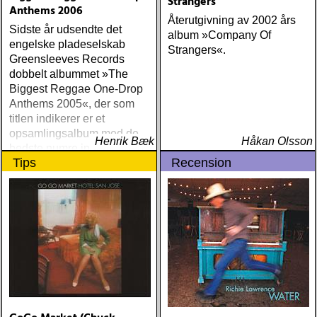
Strangers
Anthems 2006
Återutgivning av 2002 års
Sidste år udsendte det
album »Company Of
engelske pladeselskab
Strangers«.
Greensleeves Records
dobbelt albummet »The
Biggest Reggae One-Drop
Anthems 2005«, der som
titlen indikerer er et
opsamlingsalbum med de
Henrik Bæk
Håkan Olsson
bedste numre indenfor den
Tips
Recension
populære reggaestil kaldet
one-drop