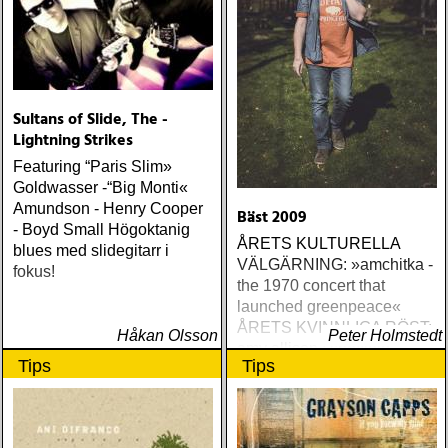
Sultans of Slide, The -
Lightning Strikes
Featuring “Paris Slim»
Goldwasser -“Big Monti«
Amundson - Henry Cooper
Bäst 2009
- Boyd Small Högoktanig
ÅRETS KULTURELLA
blues med slidegitarr i
VÄLGÄRNING: »amchitka -
fokus!
the 1970 concert that
launched greenpeace«
ÅRETS KVINNLIGA RÖST:
Håkan Olsson
Peter Holmstedt
amy allison : sheffield
Tips
Tips
streets (urban myth)
ÅRETS SKILSMÄSSA:
amy speace : the killer in
me (wildflower) ÅRETS