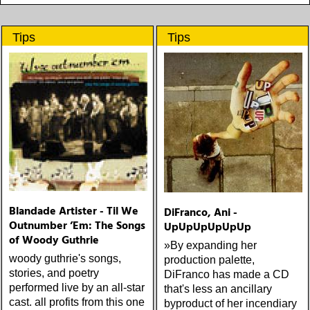
Tips
Tips
Blandade Artister - Til We
DiFranco, Ani -
Outnumber ’Em: The Songs
UpUpUpUpUpUp
of Woody Guthrie
»By expanding her
woody guthrie's songs,
production palette,
stories, and poetry
DiFranco has made a CD
performed live by an all-star
that's less an ancillary
cast. all profits from this one
byproduct of her incendiary