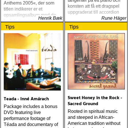
tangenter på ett piano och
Anthems 2005«, der som
konsten att få ett dragspel
titlen indikerer er et
uppgraderat till accordion
opsamlingsalbum med de
Henrik Bæk
Rune Häger
bedste numre indenfor den
Tips
Tips
populære reggaestil kaldet
one-drop
Sweet Honey in the Rock -
Teada - Inné Amárach
Sacred Ground
Package includes a bonus
Rooted in spiritual music
DVD featuring live
and steeped in African-
performance footage of
American tradition without
Téada and documentary of