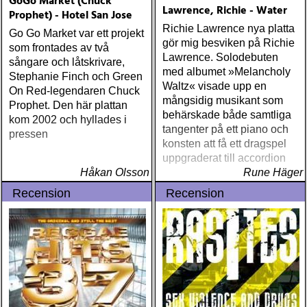
GoGo Market (Chuck
Lawrence, Richie - Water
Prophet) - Hotel San Jose
Richie Lawrence nya platta
Go Go Market var ett projekt
gör mig besviken på Richie
som frontades av två
Lawrence. Solodebuten
sångare och låtskrivare,
med albumet »Melancholy
Stephanie Finch och Green
Waltz« visade upp en
On Red-legendaren Chuck
mångsidig musikant som
Prophet. Den här plattan
behärskade både samtliga
kom 2002 och hyllades i
tangenter på ett piano och
pressen
konsten att få ett dragspel
uppgraderat till accordion
Håkan Olsson
Rune Häger
Recension
Recension