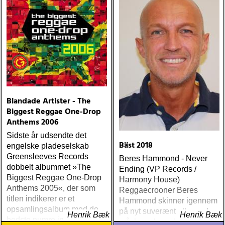
Blandade Artister - The
Biggest Reggae One-Drop
Anthems 2006
Sidste år udsendte det
Bäst 2018
engelske pladeselskab
Greensleeves Records
Beres Hammond - Never
dobbelt albummet »The
Ending (VP Records /
Biggest Reggae One-Drop
Harmony House)
Anthems 2005«, der som
Reggaecrooner Beres
titlen indikerer er et
Hammond skinner igennem
opsamlingsalbum med de
på nyt suverænt album, der
Henrik Bæk
Henrik Bæk
bedste numre indenfor den
måske er hans bedste