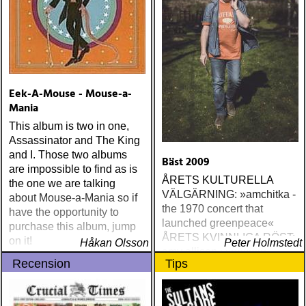
Eek-A-Mouse - Mouse-a-
Mania
This album is two in one,
Assassinator and The King
and I. Those two albums
Bäst 2009
are impossible to find as is
ÅRETS KULTURELLA
the one we are talking
VÄLGÄRNING: »amchitka -
about Mouse-a-Mania so if
the 1970 concert that
have the opportunity to
launched greenpeace«
purchase this album, jump
ÅRETS KVINNLIGA RÖST:
on it!
Håkan Olsson
Peter Holmstedt
amy allison : sheffield
Recension
Tips
streets (urban myth)
ÅRETS SKILSMÄSSA:
amy speace : the killer in