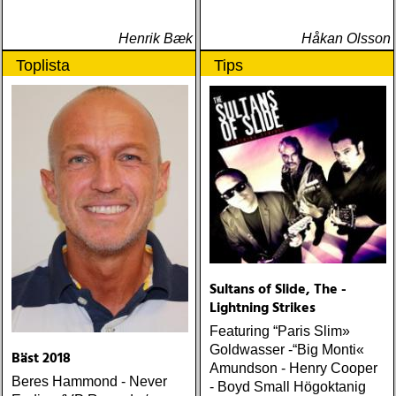
Henrik Bæk
Håkan Olsson
Toplista
Tips
Sultans of Slide, The -
Lightning Strikes
Featuring “Paris Slim»
Goldwasser -“Big Monti«
Bäst 2018
Amundson - Henry Cooper
Beres Hammond - Never
- Boyd Small Högoktanig