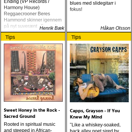
Ending (VP Records /
blues med slidegitarr i
Harmony House)
fokus!
Reggaecrooner Beres
Hammond skinner igennem
på nyt suverænt album, der
Henrik Bæk
Håkan Olsson
måske er hans bedste
Tips
Tips
gennem tiderne
Sweet Honey in the Rock -
Capps, Grayson - If You
Sacred Ground
Knew My Mind
Rooted in spiritual music
"Like a whiskey-soaked,
and steeped in African-
back alley poet sired by