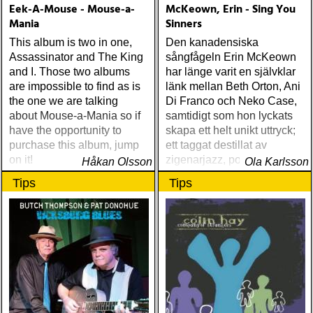
Eek-A-Mouse - Mouse-a-
McKeown, Erin - Sing You
Mania
Sinners
This album is two in one,
Den kanadensiska
Assassinator and The King
sångfågeln Erin McKeown
and I. Those two albums
har länge varit en självklar
are impossible to find as is
länk mellan Beth Orton, Ani
the one we are talking
Di Franco och Neko Case,
about Mouse-a-Mania so if
samtidigt som hon lyckats
have the opportunity to
skapa ett helt unikt uttryck;
purchase this album, jump
ett taggat destillat av
on it!
zigenarjazz, powerpop, Tin
Håkan Olsson
Ola Karlsson
Pan Alley och elektronisk
Tips
Tips
pop