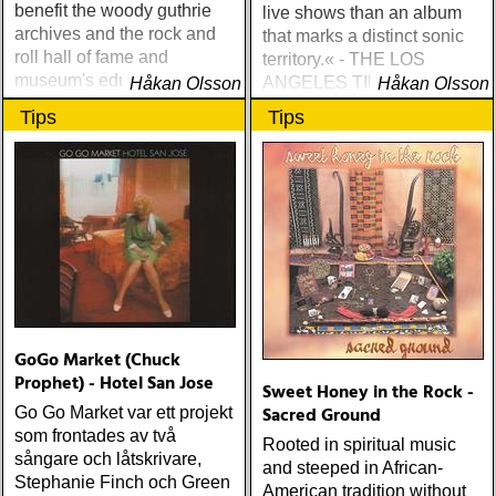
benefit the woody guthrie
live shows than an album
archives and the rock and
that marks a distinct sonic
roll hall of fame and
territory.« - THE LOS
museum's educational
ANGELES TIMES
Håkan Olsson
Håkan Olsson
foundation.
Tips
Tips
GoGo Market (Chuck
Prophet) - Hotel San Jose
Sweet Honey in the Rock -
Sacred Ground
Go Go Market var ett projekt
som frontades av två
Rooted in spiritual music
sångare och låtskrivare,
and steeped in African-
Stephanie Finch och Green
American tradition without