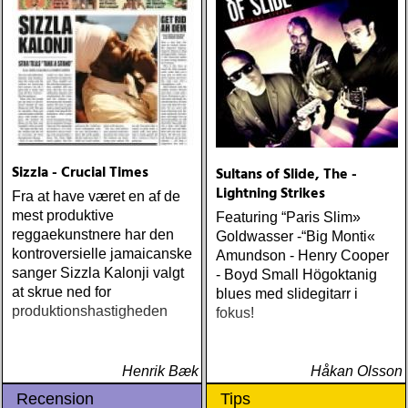
me (wildflower) ÅRETS
WILLIE NELSON; bob
cheevers : tall texas tales
(inbred) ÅRETS PLATTA,
ALLA KATEGORIER, HELT
ENKELT: citizen k : meet
citizen k (paraply) ÅRETS
MANLIGA RÖST: clarence
bucaro : new orleans
Sizzla - Crucial Times
Sultans of Slide, The -
(hyena) ÅRETS GILLIAN
Lightning Strikes
WELCH: dave rawlings
Fra at have været en af de
machine : a friend of a
mest produktive
Featuring “Paris Slim»
friend (acony) ÅRETS
reggaekunstnere har den
Goldwasser -“Big Monti«
MEST UNDANGÖMDA:
kontroversielle jamaicanske
Amundson - Henry Cooper
david mead : almost &
sanger Sizzla Kalonji valgt
- Boyd Small Högoktanig
always (david mead)
at skrue ned for
blues med slidegitarr i
ÅRETS FLEET
produktionshastigheden
fokus!
FOXES/LOW ANTHEM:
dawes : north hills (ato)
ÅRETS 'LILLA' PAUL
Henrik Bæk
Håkan Olsson
SIMON: harper simon :
Recension
Tips
harper simon (tulsi) ÅRETS