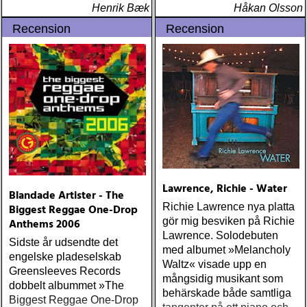
Henrik Bæk
(reprise) ÅRETS GRAM &
Håkan Olsson
EMMYLOU: sugarcane
Recension
Recension
jane : sugarcane jane
(admiral bean) ÅRETS FAB
FOUR: the beatles : mono
& stereo box (apple)
ÅRETS LIVE-DOKUMENT:
tom petty & the
heartbreakers : the live
anthology (reprise) ÅRETS
STUDIOÄSS: works
progress administration :
wpa (wpa records) ÅRETS
Lawrence, Richie - Water
Blandade Artister - The
CÉLINE DION: zachary
Richie Lawrence nya platta
Biggest Reggae One-Drop
richard : last kiss (artist
gör mig besviken på Richie
Anthems 2006
garage)
Lawrence. Solodebuten
Sidste år udsendte det
med albumet »Melancholy
engelske pladeselskab
Waltz« visade upp en
Greensleeves Records
mångsidig musikant som
dobbelt albummet »The
behärskade både samtliga
Biggest Reggae One-Drop