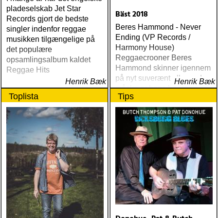
pladeselskab Jet Star
Bäst 2018
Records gjort de bedste
Beres Hammond - Never
singler indenfor reggae
Ending (VP Records /
musikken tilgængelige på
Harmony House)
det populære
Reggaecrooner Beres
opsamlingsalbum kaldet
Hammond skinner igennem
Reggae Hits
på nyt suverænt album, der
Henrik Bæk
Henrik Bæk
måske er hans bedste
Toplista
Tips
gennem tiderne