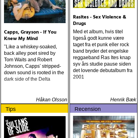
miles : beyond the
headlights (house of trout)
ÅRETS
Rasites - Sex Violence &
AMERICA/BYRDS/EAGLES/JAYHAWKS:
Drugs
maplewood : yeti boombox
Capps, Grayson - If You
Med et album, hvis titel
(tapete) ÅRETS
Knew My Mind
ligeså godt kunne være
SUPERGRUPP: monsters
taget fra et punk eller rock
"Like a whiskey-soaked,
of folk : monsters of folk
band bryder det engelske
back alley poet sired by
(rough trade) ÅRETS T-
reggaeband Ras Ites knap
Tom Waits and Robert
BONE BURNETT:
syv års studie pause siden
Johnson, Capps' stripped-
moonalice : moonalice (a
det lovende debutalbum fra
down sound is rooted in the
minor label) ÅRETS
2001
dark side of the Delta
STÖRSTA, VÄRSTA,
TYNGSTA & DYRASTE:
neil young : archives
(reprise) ÅRETS GRAM &
Håkan Olsson
Henrik Bæk
EMMYLOU: sugarcane
Tips
Recension
jane : sugarcane jane
(admiral bean) ÅRETS FAB
FOUR: the beatles : mono
& stereo box (apple)