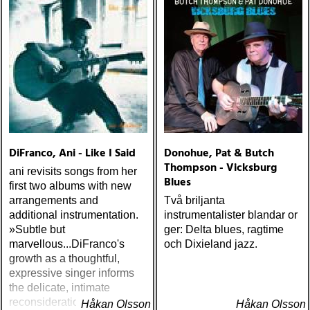
matthews : joy mining
(matrix) ÅRETS FANBASE-
PROJEKT: jill sobule :
california years (pinko)
ÅRETS GUY CLARK: keith
miles : beyond the
headlights (house of trout)
ÅRETS
AMERICA/BYRDS/EAGLES/
maplewood : yeti boombox
DiFranco, Ani - Like I Said
Donohue, Pat & Butch
(tapete) ÅRETS
Thompson - Vicksburg
ani revisits songs from her
SUPERGRUPP: monsters
Blues
first two albums with new
of folk : monsters of folk
arrangements and
Två briljanta
(rough trade) ÅRETS T-
additional instrumentation.
instrumentalister blandar or
BONE BURNETT:
»Subtle but
ger: Delta blues, ragtime
moonalice : moonalice (a
marvellous...DiFranco's
och Dixieland jazz.
minor label) ÅRETS
growth as a thoughtful,
STÖRSTA, VÄRSTA,
expressive singer informs
TYNGSTA & DYRASTE:
the delicate, intimate
neil young : archives
reconsiderations.« - IRA
Håkan Olsson
(reprise) ÅRETS GRAM &
Håkan Olsson