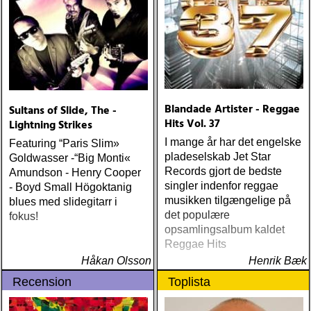
ÅRETS LIVE-DOKUMENT:
tom petty & the
heartbreakers : the live
anthology (reprise) ÅRETS
STUDIOÄSS: works
progress administration :
wpa (wpa records) ÅRETS
CÉLINE DION: zachary
Blandade Artister - Reggae
Sultans of Slide, The -
richard : last kiss (artist
Hits Vol. 37
Lightning Strikes
garage)
I mange år har det engelske
Featuring “Paris Slim»
pladeselskab Jet Star
Goldwasser -“Big Monti«
Records gjort de bedste
Amundson - Henry Cooper
singler indenfor reggae
- Boyd Small Högoktanig
musikken tilgængelige på
blues med slidegitarr i
det populære
fokus!
opsamlingsalbum kaldet
Reggae Hits
Håkan Olsson
Henrik Bæk
Recension
Toplista