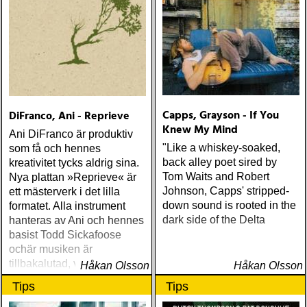
WILLIE NELSON; bob
cheevers : tall texas tales
(inbred) ÅRETS PLATTA,
ALLA KATEGORIER, HELT
ENKELT: citizen k : meet
citizen k (paraply) ÅRETS
MANLIGA RÖST: clarence
bucaro : new orleans
Capps, Grayson - If You
DiFranco, Ani - Reprieve
(hyena) ÅRETS GILLIAN
Knew My Mind
WELCH: dave rawlings
Ani DiFranco är produktiv
machine : a friend of a
"Like a whiskey-soaked,
som få och hennes
friend (acony) ÅRETS
back alley poet sired by
kreativitet tycks aldrig sina.
MEST UNDANGÖMDA:
Tom Waits and Robert
Nya plattan »Reprieve« är
david mead : almost &
Johnson, Capps' stripped-
ett mästerverk i det lilla
always (david mead)
down sound is rooted in the
formatet. Alla instrument
ÅRETS FLEET
dark side of the Delta
hanteras av Ani och hennes
FOXES/LOW ANTHEM:
basist Todd Sickafoose
dawes : north hills (ato)
ochär musiken är
ÅRETS 'LILLA' PAUL
tillbakalutad, varm, fyllig
Håkan Olsson
Håkan Olsson
SIMON: harper simon :
och fylld med finesser
Tips
Tips
harper simon (tulsi) ÅRETS
JD SOUTHER: iain