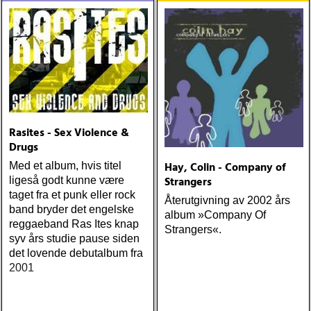
JD SOUTHER: iain
matthews : joy mining
(matrix) ÅRETS FANBASE-
PROJEKT: jill sobule :
california years (pinko)
ÅRETS GUY CLARK: keith
miles : beyond the
headlights (house of trout)
ÅRETS
Rasites - Sex Violence &
AMERICA/BYRDS/EAGLES/
Drugs
maplewood : yeti boombox
Hay, Colin - Company of
Med et album, hvis titel
(tapete) ÅRETS
Strangers
ligeså godt kunne være
SUPERGRUPP: monsters
taget fra et punk eller rock
Återutgivning av 2002 års
of folk : monsters of folk
band bryder det engelske
album »Company Of
(rough trade) ÅRETS T-
reggaeband Ras Ites knap
Strangers«.
BONE BURNETT:
syv års studie pause siden
moonalice : moonalice (a
det lovende debutalbum fra
minor label) ÅRETS
2001
STÖRSTA, VÄRSTA,
TYNGSTA & DYRASTE:
neil young : archives