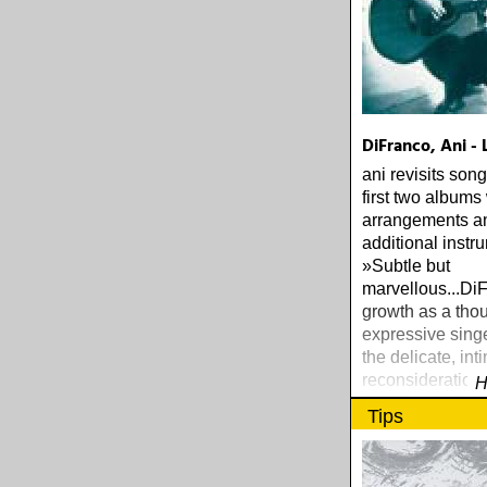
DiFranco, Ani - 
ani revisits son
first two albums
arrangements a
additional instr
»Subtle but
marvellous...Di
growth as a thou
expressive sing
the delicate, int
reconsiderations
H
ROBBINS, TH
Tips
PRESS GUIDE 
ROCK (1997)