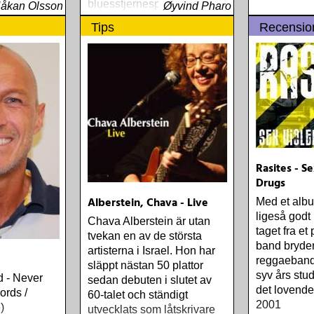
bluesstjernespekket enn
åkan Olsson
Øyvind Pharo
30-årssamlingen og 20-
Tips
Recensio
årssamlingen
Rasites - S
Drugs
Alberstein, Chava - Live
Med et album
ligeså godt
Chava Alberstein är utan
taget fra et
tvekan en av de största
band bryder
artisterna i Israel. Hon har
reggaeband
släppt nästan 50 plattor
syv års stu
 - Never
sedan debuten i slutet av
det lovende
ords /
60-talet och ständigt
2001
)
utvecklats som låtskrivare