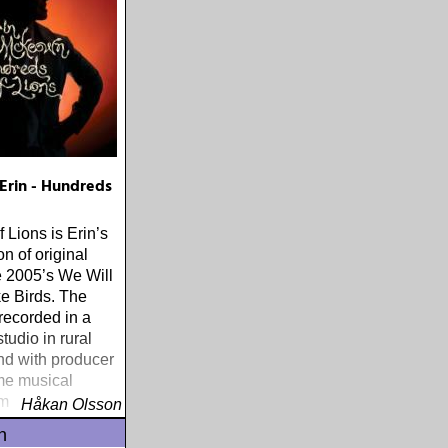
rin - Hundreds
 Lions is Erin’s
ion of original
 2005’s We Will
e Birds. The
recorded in a
tudio in rural
d with producer
me musical
m Kassirer
Håkan Olsson
n