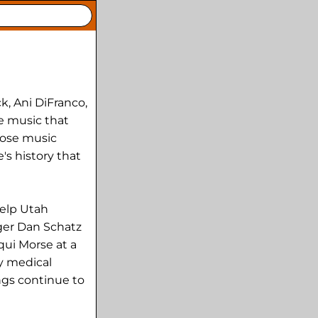
k, Ani DiFranco,
e music that
hose music
's history that
help Utah
nger Dan Schatz
qui Morse at a
ay medical
ngs continue to