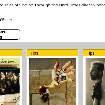
om sales of Singing Through the Hard Times directly bene
 Olsson
ter
gg
Tips
Tips