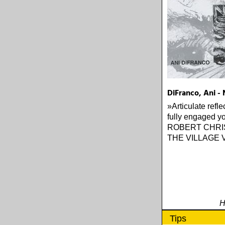
DiFranco, Ani - 
»Articulate refle
fully engaged yo
ROBERT CHRI
THE VILLAGE 
H
Tips