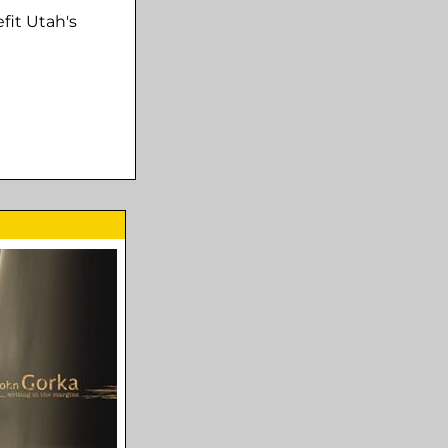
fit Utah's