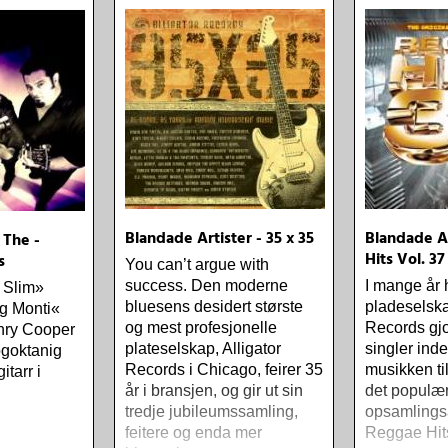
one-drop
Blandade Artister - 35 x 35
Blandade Ar
 The -
Hits Vol. 37
s
You can’t argue with
success. Den moderne
I mange år 
s Slim»
bluesens desidert største
pladeselska
g Monti«
og mest profesjonelle
Records gjo
nry Cooper
plateselskap, Alligator
singler ind
ögoktanig
Records i Chicago, feirer 35
musikken t
itarr i
år i bransjen, og gir ut sin
det populæ
tredje jubileumssamling,
opsamlings
feitere og enda mer
Reggae Hit