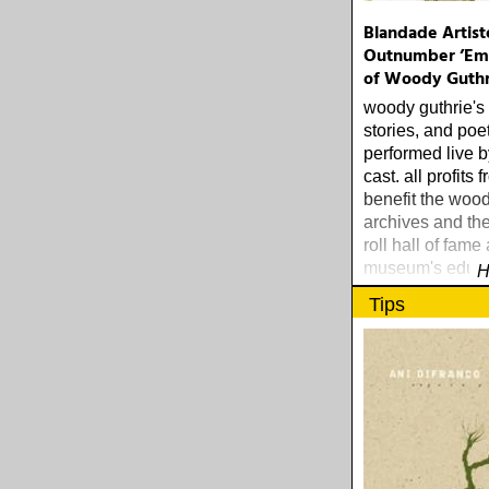
Blandade Artist
Outnumber ’Em:
of Woody Guthr
woody guthrie's
stories, and poe
performed live by
cast. all profits 
benefit the wood
archives and th
roll hall of fame
museum's educa
H
foundation.
Tips