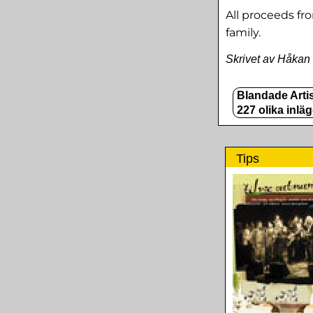
All proceeds fr
family.
Skrivet av Håkan
Blandade Artis
227 olika inlä
Tips