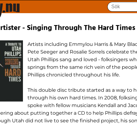
tister - Singing Through The Hard Times
Artists including Emmylou Harris & Mary Blac
Pete Seeger and Rosalie Sorrels celebrate th
Utah Phillips sang and loved - folksingers w
springs from the same rich vein of the people
Phillips chronicled throughout his life.
This double disc tribute started as a way to 
through his own hard times. In 2008, folksi
spoke with fellow musicians Kendall and Jac
ering about putting together a CD to help Phillips defr
ugh Utah did not live to see the finished project, his so