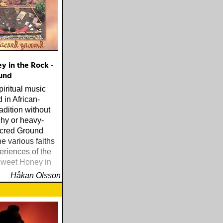
y in the Rock -
und
piritual music
 in African-
adition without
hy or heavy-
cred Ground
he various faiths
eriences of the
weet Honey in
Håkan Olsson