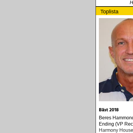
H
Toplista
Bäst 2018
Beres Hammond
Ending (VP Rec
Harmony House