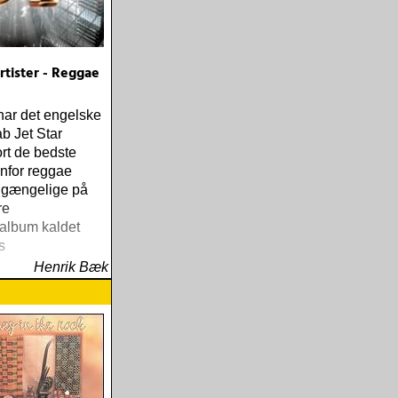
tister - Reggae
har det engelske
b Jet Star
rt de bedste
enfor reggae
ilgængelige på
re
album kaldet
s
Henrik Bæk