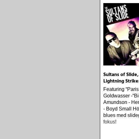
Sultans of Slide,
Lightning Strike
Featuring “Pari
Goldwasser -“Bi
Amundson - He
- Boyd Small H
blues med slideg
fokus!