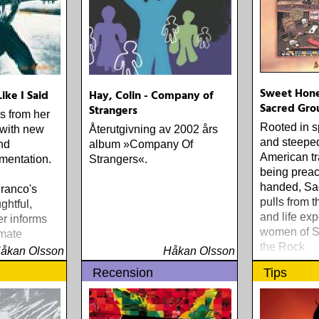
Sweet Hone
Like I Said
Hay, Colin - Company of
Sacred Gro
Strangers
gs from her
Rooted in s
 with new
Återutgivning av 2002 års
and steeped
nd
album »Company Of
American tr
umentation.
Strangers«.
being preac
handed, Sa
Franco's
pulls from t
ghtful,
and life exp
er informs
women of S
imate
the Rock
.« - IRA
åkan Olsson
Håkan Olsson
E TROUSER
Recension
Tips
TO '90S