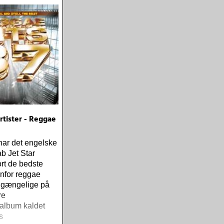
tister - Reggae
har det engelske
b Jet Star
rt de bedste
enfor reggae
ilgængelige på
re
album kaldet
s