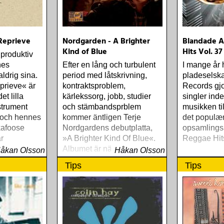
 Reprieve
Nordgarden - A Brighter
Blandade Ar
Kind of Blue
Hits Vol. 37
 produktiv
nes
Efter en lång och turbulent
I mange år 
aldrig sina.
period med låtskrivning,
pladeselska
prieve« är
kontraktsproblem,
Records gjo
et lilla
kärlekssorg, jobb, studier
singler ind
nstrument
och stämbandsprblem
musikken t
 och hennes
kommer äntligen Terje
det populæ
kafoose
Nordgardens debutplatta,
opsamlings
r
»A Brighter Kind Of Blue«.
Reggae Hit
m, fyllig
Albumet är nära, enkelt och
åkan Olsson
Håkan Olsson
nesser
ärligt och handlar om
Tips
Tips
upplevelser och historier
från en ung mans liv