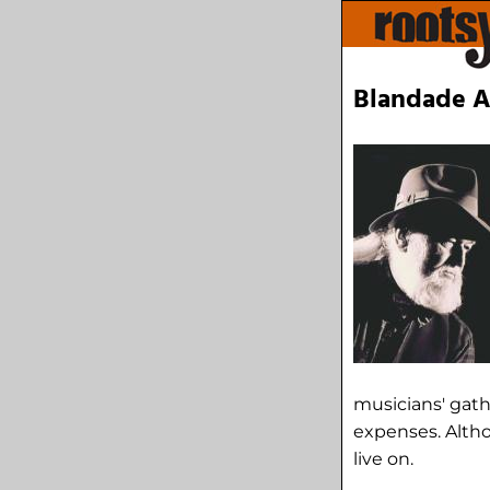
Blandade Ar
musicians' gath
expenses. Altho
live on.