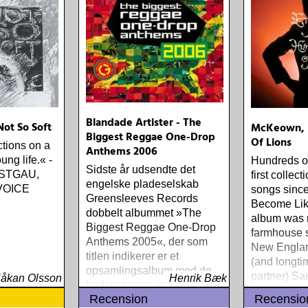
Blandade Artister - The
Not So Soft
McKeown, E
Biggest Reggae One-Drop
Of Lions
ctions on a
Anthems 2006
ung life.« -
Hundreds of
Sidste år udsendte det
STGAU,
first collect
engelske pladeselskab
VOICE
songs since
Greensleeves Records
Become Lik
dobbelt albummet »The
album was 
Biggest Reggae One-Drop
farmhouse s
Anthems 2005«, der som
New Englan
titlen indikerer er et
(and longti
opsamlingsalbum med de
partner) Sa
åkan Olsson
Henrik Bæk
bedste numre indenfor den
Recension
Recensio
populære reggaestil kaldet