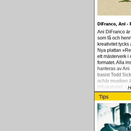
DiFranco, Ani -
Ani DiFranco är
som få och hen
kreativitet tycks 
Nya plattan »Re
ett mästerverk i d
formatet. Alla i
hanteras av Ani
basist Todd Sic
ochär musiken ä
tillbakalutad, var
H
och fylld med fi
Tips