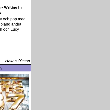
 - Writing In
s
ry och pop med
 bland andra
ith och Lucy
Håkan Olsson
n