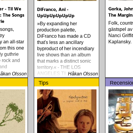
er - Til We
Gorka, John
DiFranco, Ani -
 The Songs
The Margin
UpUpUpUpUpUp
ie
Folk, count
»By expanding her
 songs,
gästspel av
production palette,
try
Nanci Griff
DiFranco has made a CD
 an all-star
Kaplansky.
that's less an ancillary
from this one
byproduct of her incendiary
y guthrie
live shows than an album
e rock and
that marks a distinct sonic
 and
territory.« - THE LOS
tional
ANGELES TIMES
åkan Olsson
Håkan Olsson
Tips
Recensio