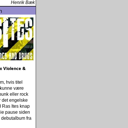
Henrik Bæk
n
ex Violence &
, hvis titel
 kunne være
 punk eller rock
 det engelske
 Ras Ites knap
die pause siden
 debutalbum fra