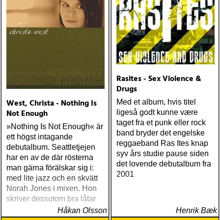
Rasites - Sex Violence &
Drugs
West, Christa - Nothing Is
Med et album, hvis titel
Not Enough
ligeså godt kunne være
taget fra et punk eller rock
»Nothing Is Not Enough« är
band bryder det engelske
ett högst intagande
reggaeband Ras Ites knap
debutalbum. Seattletjejen
syv års studie pause siden
har en av de där rösterna
det lovende debutalbum fra
man gärna förälskar sig i:
2001
med lite jazz och en skvätt
Norah Jones i mixen. Hon
skriver dessutom bra låtar
Håkan Olsson
Henrik Bæk