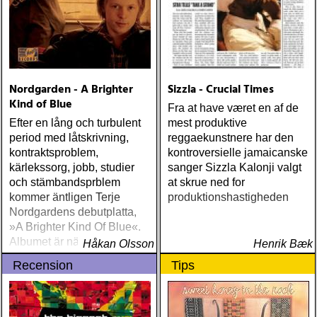
Nordgarden - A Brighter
Sizzla - Crucial Times
Kind of Blue
Fra at have været en af de
Efter en lång och turbulent
mest produktive
period med låtskrivning,
reggaekunstnere har den
kontraktsproblem,
kontroversielle jamaicanske
kärlekssorg, jobb, studier
sanger Sizzla Kalonji valgt
och stämbandsprblem
at skrue ned for
kommer äntligen Terje
produktionshastigheden
Nordgardens debutplatta,
»A Brighter Kind Of Blue«.
Albumet är nära, enkelt och
Håkan Olsson
Henrik Bæk
ärligt och handlar om
Recension
Tips
upplevelser och historier
från en ung mans liv