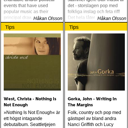
events that have used
det - storslagen pop med
popular music as their
folkliga inslag och feta riff!
principal draw, there was
Det hela låter sensationellt
Håkan Olsson
Håkan Olsson
George Harrison's 1971
bra
Tips
Tips
Concert for Bangladesh, a
stirring affair released here
in a fine two-disc set
West, Christa - Nothing Is
Gorka, John - Writing In
Not Enough
The Margins
»Nothing Is Not Enough« är
Folk, country och pop med
ett högst intagande
gästspel av bland andra
debutalbum. Seattletjejen
Nanci Griffith och Lucy