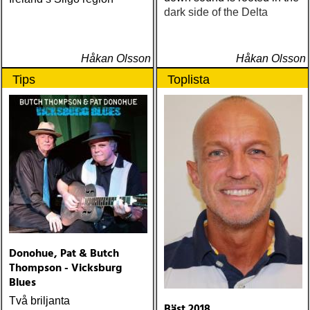
dark side of the Delta
Håkan Olsson
Håkan Olsson
Tips
Toplista
Donohue, Pat & Butch
Thompson - Vicksburg
Blues
Två briljanta
Bäst 2018