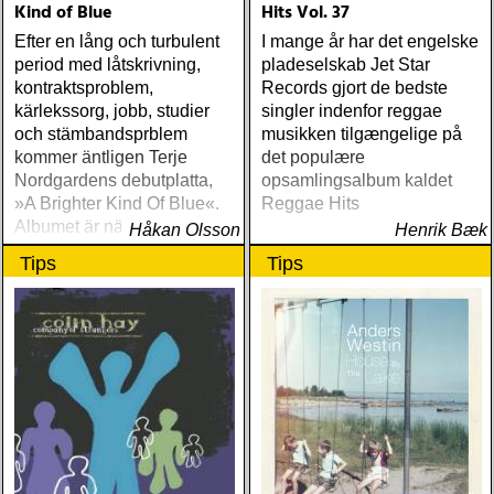
Kind of Blue
Hits Vol. 37
Efter en lång och turbulent
I mange år har det engelske
period med låtskrivning,
pladeselskab Jet Star
kontraktsproblem,
Records gjort de bedste
kärlekssorg, jobb, studier
singler indenfor reggae
och stämbandsprblem
musikken tilgængelige på
kommer äntligen Terje
det populære
Nordgardens debutplatta,
opsamlingsalbum kaldet
»A Brighter Kind Of Blue«.
Reggae Hits
Albumet är nära, enkelt och
Håkan Olsson
Henrik Bæk
ärligt och handlar om
Tips
Tips
upplevelser och historier
från en ung mans liv