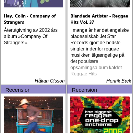
Hay, Colin - Company of
Blandade Artister - Reggae
Strangers
Hits Vol. 37
Återutgivning av 2002 års
I mange år har det engelske
album »Company Of
pladeselskab Jet Star
Strangers«.
Records gjort de bedste
singler indenfor reggae
musikken tilgængelige på
det populære
opsamlingsalbum kaldet
Reggae Hits
Håkan Olsson
Henrik Bæk
Recension
Recension