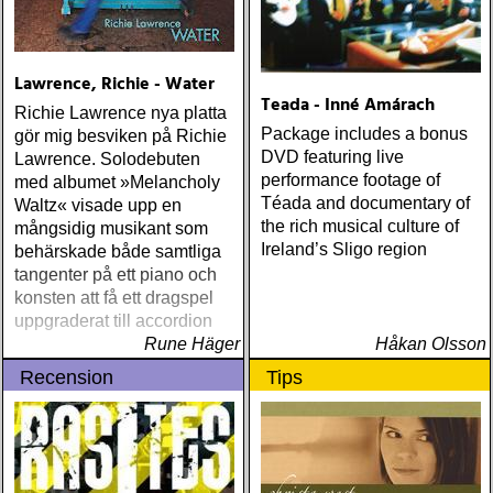
Lawrence, Richie - Water
Teada - Inné Amárach
Richie Lawrence nya platta
Package includes a bonus
gör mig besviken på Richie
DVD featuring live
Lawrence. Solodebuten
performance footage of
med albumet »Melancholy
Téada and documentary of
Waltz« visade upp en
the rich musical culture of
mångsidig musikant som
Ireland’s Sligo region
behärskade både samtliga
tangenter på ett piano och
konsten att få ett dragspel
uppgraderat till accordion
Rune Häger
Håkan Olsson
Recension
Tips