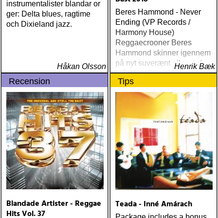
instrumentalister blandar or
Beres Hammond - Never
ger: Delta blues, ragtime
Ending (VP Records /
och Dixieland jazz.
Harmony House)
Reggaecrooner Beres
Hammond skinner igennem
på nyt suverænt album, der
Håkan Olsson
Henrik Bæk
måske er hans bedste
Recension
Tips
gennem tiderne
Blandade Artister - Reggae
Teada - Inné Amárach
Hits Vol. 37
Package includes a bonus