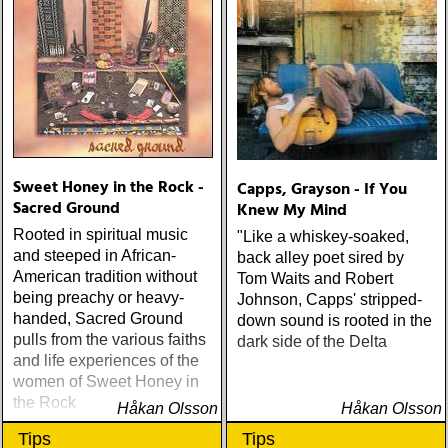
Sweet Honey in the Rock -
Capps, Grayson - If You
Sacred Ground
Knew My Mind
Rooted in spiritual music
"Like a whiskey-soaked,
and steeped in African-
back alley poet sired by
American tradition without
Tom Waits and Robert
being preachy or heavy-
Johnson, Capps' stripped-
handed, Sacred Ground
down sound is rooted in the
pulls from the various faiths
dark side of the Delta
and life experiences of the
women of Sweet Honey in
the Rock
Håkan Olsson
Håkan Olsson
Tips
Tips