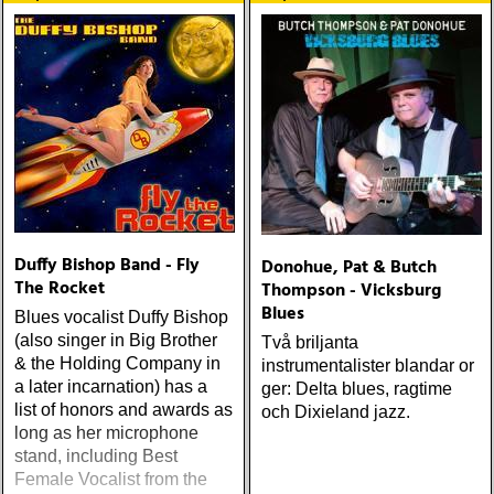
Duffy Bishop Band - Fly
Donohue, Pat & Butch
The Rocket
Thompson - Vicksburg
Blues
Blues vocalist Duffy Bishop
(also singer in Big Brother
Två briljanta
& the Holding Company in
instrumentalister blandar or
a later incarnation) has a
ger: Delta blues, ragtime
list of honors and awards as
och Dixieland jazz.
long as her microphone
stand, including Best
Female Vocalist from the