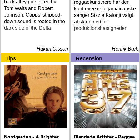
back alley poet sired by
reggaekunstnere har den
Tom Waits and Robert
kontroversielle jamaicanske
Johnson, Capps' stripped-
sanger Sizzla Kalonji valgt
down sound is rooted in the
at skrue ned for
dark side of the Delta
produktionshastigheden
Håkan Olsson
Henrik Bæk
Tips
Recension
Nordgarden - A Brighter
Blandade Artister - Reggae