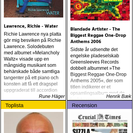
Lawrence, Richie - Water
Blandade Artister - The
Richie Lawrence nya platta
Biggest Reggae One-Drop
gör mig besviken på Richie
Anthems 2006
Lawrence. Solodebuten
Sidste år udsendte det
med albumet »Melancholy
engelske pladeselskab
Waltz« visade upp en
Greensleeves Records
mångsidig musikant som
dobbelt albummet »The
behärskade både samtliga
Biggest Reggae One-Drop
tangenter på ett piano och
Anthems 2005«, der som
konsten att få ett dragspel
titlen indikerer er et
uppgraderat till accordion
opsamlingsalbum med de
Rune Häger
Henrik Bæk
bedste numre indenfor den
Toplista
Recension
populære reggaestil kaldet
one-drop