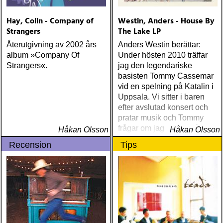
Hay, Colin - Company of
Westin, Anders - House By
Strangers
The Lake LP
Återutgivning av 2002 års
Anders Westin berättar:
album »Company Of
Under hösten 2010 träffar
Strangers«.
jag den legendariske
basisten Tommy Cassemar
vid en spelning på Katalin i
Uppsala. Vi sitter i baren
efter avslutad konsert och
pratar musik och Tommy
frågar om jag spelar något
Håkan Olsson
Håkan Olsson
instrument
Recension
Tips