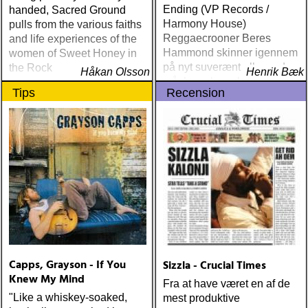
Ending (VP Records /
handed, Sacred Ground
Harmony House)
pulls from the various faiths
Reggaecrooner Beres
and life experiences of the
Hammond skinner igennem
women of Sweet Honey in
på nyt suverænt album, der
the Rock
Håkan Olsson
Henrik Bæk
måske er hans bedste
Tips
Recension
gennem tiderne
Capps, Grayson - If You
Sizzla - Crucial Times
Knew My Mind
Fra at have været en af de
"Like a whiskey-soaked,
mest produktive