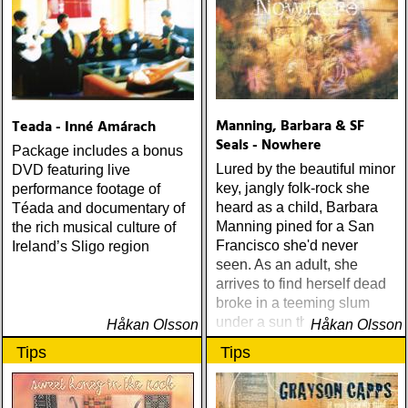
Manning, Barbara & SF
Teada - Inné Amárach
Seals - Nowhere
Package includes a bonus
Lured by the beautiful minor
DVD featuring live
key, jangly folk-rock she
performance footage of
heard as a child, Barbara
Téada and documentary of
Manning pined for a San
the rich musical culture of
Francisco she'd never
Ireland’s Sligo region
seen. As an adult, she
arrives to find herself dead
broke in a teeming slum
under a sun that never
Håkan Olsson
Håkan Olsson
shines
Tips
Tips