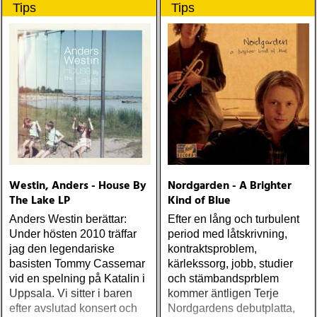
Tips
Tips
Westin, Anders - House By
Nordgarden - A Brighter
The Lake LP
Kind of Blue
Anders Westin berättar:
Efter en lång och turbulent
Under hösten 2010 träffar
period med låtskrivning,
jag den legendariske
kontraktsproblem,
basisten Tommy Cassemar
kärlekssorg, jobb, studier
vid en spelning på Katalin i
och stämbandsprblem
Uppsala. Vi sitter i baren
kommer äntligen Terje
efter avslutad konsert och
Nordgardens debutplatta,