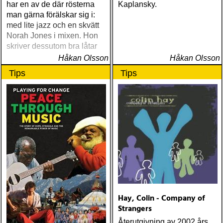
har en av de där rösterna
Kaplansky.
man gärna förälskar sig i:
med lite jazz och en skvätt
Norah Jones i mixen. Hon
skriver dessutom bra låtar
Håkan Olsson
Håkan Olsson
Tips
Tips
Hay, Colin - Company of
Strangers
Återutgivning av 2002 års