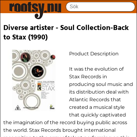
Diverse artister - Soul Collection-Back
to Stax (1990)
Product Description
It was the evolution of
Stax Records in
producing soul music and
its distribution deal with
Atlantic Records that
created a musical style
that quickly captivated
the imagination of the record buying public across
the world. Stax Records brought international