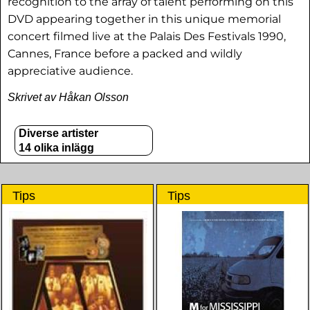
recognition to the array of talent performing on this
DVD appearing together in this unique memorial
concert filmed live at the Palais Des Festivals 1990,
Cannes, France before a packed and wildly
appreciative audience.
Skrivet av Håkan Olsson
Diverse artister
14 olika inlägg
Tips
Tips