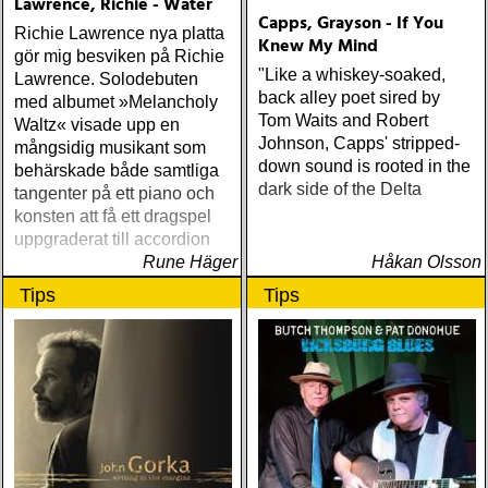
Lawrence, Richie - Water
Capps, Grayson - If You
Richie Lawrence nya platta
Knew My Mind
gör mig besviken på Richie
"Like a whiskey-soaked,
Lawrence. Solodebuten
back alley poet sired by
med albumet »Melancholy
Tom Waits and Robert
Waltz« visade upp en
Johnson, Capps' stripped-
mångsidig musikant som
down sound is rooted in the
behärskade både samtliga
dark side of the Delta
tangenter på ett piano och
konsten att få ett dragspel
uppgraderat till accordion
Rune Häger
Håkan Olsson
Tips
Tips