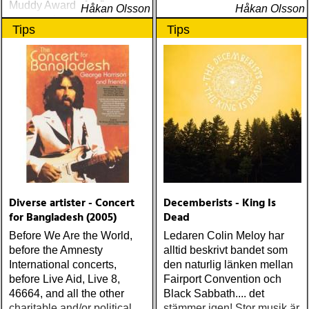
Muddy Awards for five
Håkan Olsson
Håkan Olsson
consecutive years,
Tips
Tips
beginning in 1995
Diverse artister - Concert
Decemberists - King Is
for Bangladesh (2005)
Dead
Before We Are the World,
Ledaren Colin Meloy har
before the Amnesty
alltid beskrivt bandet som
International concerts,
den naturlig länken mellan
before Live Aid, Live 8,
Fairport Convention och
46664, and all the other
Black Sabbath.... det
charitable and/or political
stämmer igen! Stor musik är