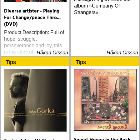
album »Company Of
Diverse artister - Playing
Strangers«.
For Change/peace Thro...
(DVD)
Product Description: Full of
hope, struggle,
perseverance and joy, this
is the story of the
Håkan Olsson
Håkan Olsson
unparalleled international
Tips
Tips
musical collaboration,
Playing For Change, and its
remarkable power of
redemption