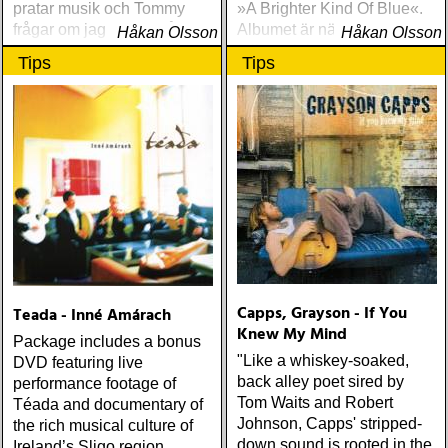
pratar musik och Tommy
»A Brighter Kind Of Blue«.
frågar om jag spelar något
Albumet är nära, enkelt och
Håkan Olsson
Håkan Olsson
instrument
ärligt och handlar om
Tips
Tips
upplevelser och historier
från en ung mans liv
Capps, Grayson - If You
Teada - Inné Amárach
Knew My Mind
Package includes a bonus
"Like a whiskey-soaked,
DVD featuring live
back alley poet sired by
performance footage of
Tom Waits and Robert
Téada and documentary of
Johnson, Capps' stripped-
the rich musical culture of
down sound is rooted in the
Ireland’s Sligo region