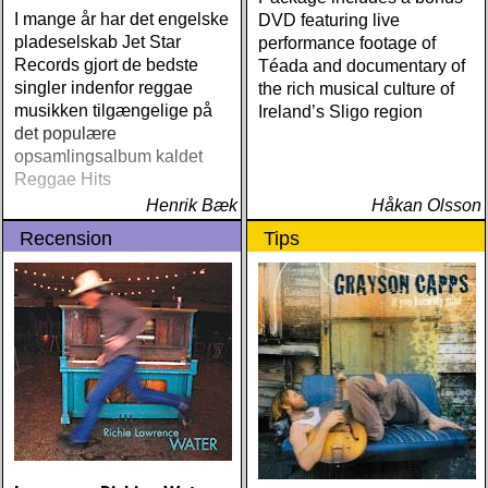
I mange år har det engelske
DVD featuring live
pladeselskab Jet Star
performance footage of
Records gjort de bedste
Téada and documentary of
singler indenfor reggae
the rich musical culture of
musikken tilgængelige på
Ireland’s Sligo region
det populære
opsamlingsalbum kaldet
Reggae Hits
Henrik Bæk
Håkan Olsson
Recension
Tips