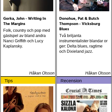
Gorka, John - Writing In
Donohue, Pat & Butch
The Margins
Thompson - Vicksburg
Blues
Folk, country och pop med
gästspel av bland andra
Två briljanta
Nanci Griffith och Lucy
instrumentalister blandar or
Kaplansky.
ger: Delta blues, ragtime
och Dixieland jazz.
Håkan Olsson
Håkan Olsson
Tips
Recension