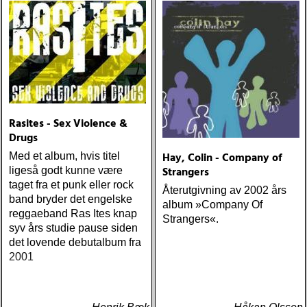
one-drop
Rasites - Sex Violence &
Drugs
Hay, Colin - Company of
Med et album, hvis titel
Strangers
ligeså godt kunne være
taget fra et punk eller rock
Återutgivning av 2002 års
band bryder det engelske
album »Company Of
reggaeband Ras Ites knap
Strangers«.
syv års studie pause siden
det lovende debutalbum fra
2001