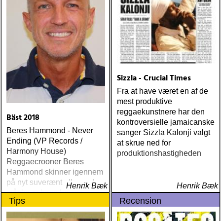
Sizzla - Crucial Times
Fra at have været en af de
mest produktive
reggaekunstnere har den
Bäst 2018
kontroversielle jamaicanske
Beres Hammond - Never
sanger Sizzla Kalonji valgt
Ending (VP Records /
at skrue ned for
Harmony House)
produktionshastigheden
Reggaecrooner Beres
Hammond skinner igennem
på nyt suverænt album, der
Henrik Bæk
Henrik Bæk
måske er hans bedste
Tips
Recension
gennem tiderne