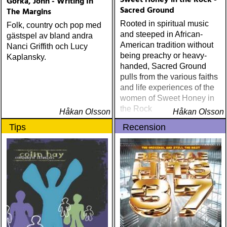
Sweet Honey in the Rock -
Gorka, John - Writing In
Sacred Ground
The Margins
Rooted in spiritual music
Folk, country och pop med
and steeped in African-
gästspel av bland andra
American tradition without
Nanci Griffith och Lucy
being preachy or heavy-
Kaplansky.
handed, Sacred Ground
pulls from the various faiths
and life experiences of the
women of Sweet Honey in
the Rock
Håkan Olsson
Håkan Olsson
Tips
Recension