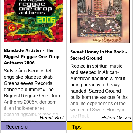
Blandade Artister - The
Sweet Honey in the Rock -
Biggest Reggae One-Drop
Sacred Ground
Anthems 2006
Rooted in spiritual music
Sidste år udsendte det
and steeped in African-
engelske pladeselskab
American tradition without
Greensleeves Records
being preachy or heavy-
dobbelt albummet »The
handed, Sacred Ground
Biggest Reggae One-Drop
pulls from the various faiths
Anthems 2005«, der som
and life experiences of the
titlen indikerer er et
women of Sweet Honey in
opsamlingsalbum med de
the Rock
Henrik Bæk
Håkan Olsson
bedste numre indenfor den
Recension
Tips
populære reggaestil kaldet