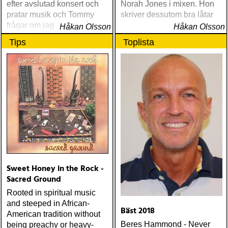
efter avslutad konsert och
Norah Jones i mixen. Hon
pratar musik och Tommy
skriver dessutom bra låtar
frågar om jag spelar något
Håkan Olsson
Håkan Olsson
instrument
Tips
Toplista
Sweet Honey in the Rock -
Sacred Ground
Rooted in spiritual music
and steeped in African-
Bäst 2018
American tradition without
Beres Hammond - Never
being preachy or heavy-