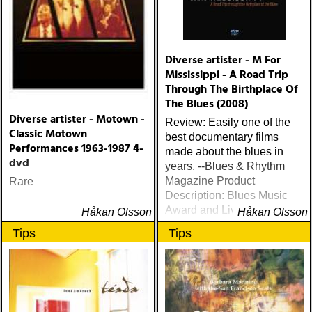
Diverse artister - M For
Mississippi - A Road Trip
Through The Birthplace Of
The Blues (2008)
Diverse artister - Motown -
Review: Easily one of the
Classic Motown
best documentary films
Performances 1963-1987 4-
made about the blues in
dvd
years. --Blues & Rhythm
Magazine Product
Rare
Description: Blues Music
Award and Living Blues
Håkan Olsson
Håkan Olsson
Award winner
Tips
Tips