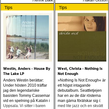
Henrik Bæk
Håkan Olsson
Tips
Tips
Westin, Anders - House By
West, Christa - Nothing Is
The Lake LP
Not Enough
Anders Westin berättar:
»Nothing Is Not Enough« är
Under hösten 2010 träffar
ett högst intagande
jag den legendariske
debutalbum. Seattletjejen
basisten Tommy Cassemar
har en av de där rösterna
vid en spelning på Katalin i
man gärna förälskar sig i:
Uppsala. Vi sitter i baren
med lite jazz och en skvätt