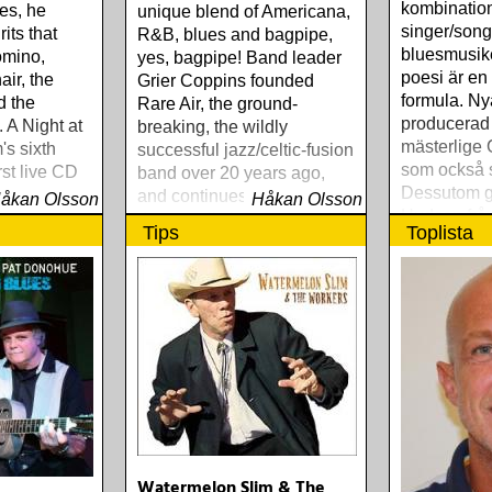
kombinatio
es, he
unique blend of Americana,
singer/song
its that
R&B, blues and bagpipe,
bluesmusike
omino,
yes, bagpipe! Band leader
poesi är en
ir, the
Grier Coppins founded
formula. Ny
d the
Rare Air, the ground-
producerad
. A Night at
breaking, the wildly
mästerlige 
's sixth
successful jazz/celtic-fusion
som också s
rst live CD
band over 20 years ago,
Dessutom g
and continues breaking
åkan Olsson
Håkan Olsson
Hudson frå
down walls between
Tips
Toplista
musical genres with Taxi
Chain
Watermelon Slim & The