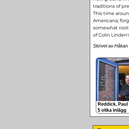
traditions of p
This time aroun
Americana; forg
somewhat roots
of Colin Linden
Skrivet av Håkan
Reddick, Paul
5 olika inlägg