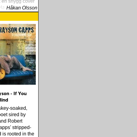
 en snygg cover
Harrisons »For
Håkan Olsson
son - If You
ind
skey-soaked,
poet sired by
and Robert
pps' stripped-
is rooted in the