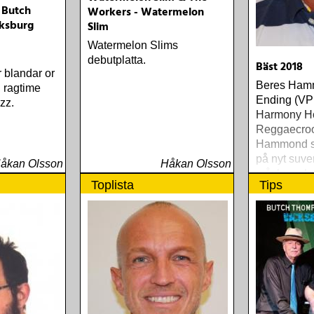
 Butch
Workers - Watermelon
ksburg
Slim
Watermelon Slims
debutplatta.
Bäst 2018
r blandar or
Beres Ham
, ragtime
Ending (VP
zz.
Harmony H
Reggaecroo
Hammond s
på nyt suve
åkan Olsson
Håkan Olsson
måske er h
Toplista
Tips
gennem tid