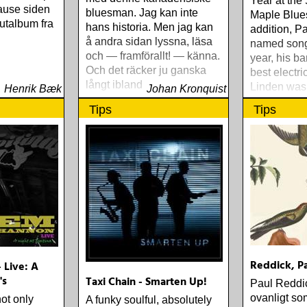
Year at the
pause siden
bluesman. Jag kan inte
Maple Blue
utalbum fra
hans historia. Men jag kan
addition, P
å andra sidan lyssna, läsa
named songw
och — framförallt! — känna.
year, his b
Och det räcker ju ganska
best electri
långt ibland
Linden was 
Henrik Bæk
Johan Kronquist
Producer fo
Tips
Tips
Rattlebag.
Reddick, Pa
 Live: A
's
Taxi Chain - Smarten Up!
Paul Reddic
ovanligt so
t only
A funky soulful, absolutely