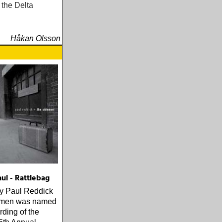
 the Delta
Håkan Olsson
ul - Rattlebag
by Paul Reddick
emen was named
ding of the