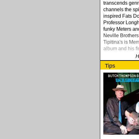
transcends genr
channels the spir
inspired Fats D
Professor Longha
funky Meters an
Neville Brothers
Tipitina's is Mem
album and his fi
H
Tips