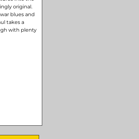
ngly original.
-war blues and
ul takes a
gh with plenty