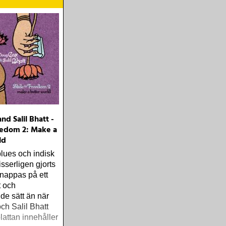
nd Salil Bhatt -
eedom 2: Make a
ld
blues och indisk
sserligen gjorts
knappas på ett
t och
de sätt än när
h Salil Bhatt
lattan innehåller