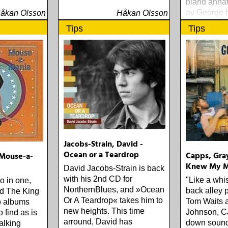
bland annat
av George 
åkan Olsson
Håkan Olsson
You Blue«.
Tips
Tips
Jacobs-Strain, David -
Ocean or a Teardrop
Capps, Gray
Mouse-a-
Knew My M
David Jacobs-Strain is back
with his 2nd CD for
"Like a whi
o in one,
NorthernBlues, and »Ocean
back alley 
nd The King
Or A Teardrop« takes him to
Tom Waits 
o albums
new heights. This time
Johnson, Ca
 find as is
arround, David has
down sound 
alking