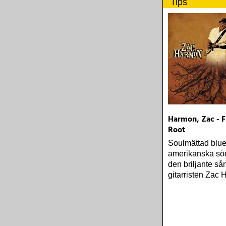
Tips
Harmon, Zac - 
Root
Soulmättad blue
amerikanska sö
den briljante s
gitarristen Zac