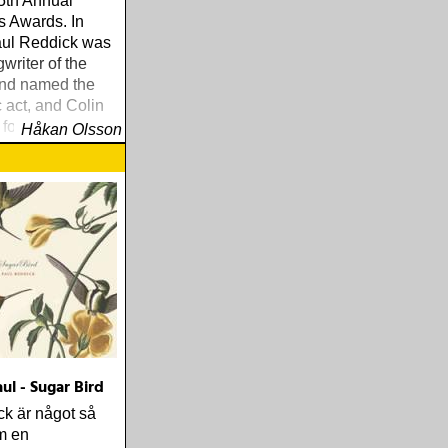
 5th Annual
s Awards. In
aul Reddick was
riter of the
and named the
c act, and Colin
for Best
Håkan Olsson
r his work on
ul - Sugar Bird
k är något så
m en