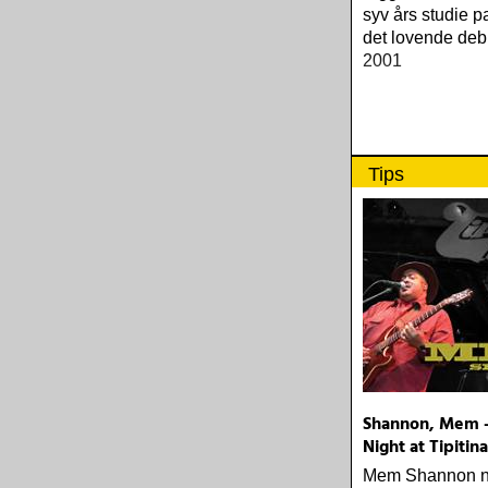
syv års studie 
det lovende deb
2001
Tips
Shannon, Mem -
Night at Tipitina
Mem Shannon no