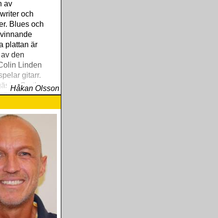
n av
writer och
r. Blues och
 vinnande
a plattan är
 av den
Colin Linden
pelar gitarr.
ästar Garth
Håkan Olsson
n The Band.