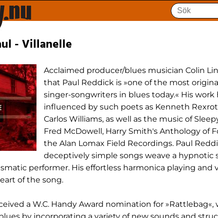
ul - Villanelle
Acclaimed producer/blues musician Colin Li
that Paul Reddick is »one of the most origina
singer-songwriters in blues today.« His work
influenced by such poets as Kenneth Rexrot
Carlos Williams, as well as the music of Sleep
Fred McDowell, Harry Smith's Anthology of F
the Alan Lomax Field Recordings. Paul Reddi
deceptively simple songs weave a hypnotic sp
ismatic performer. His effortless harmonica playing and 
eart of the song.
eceived a W.C. Handy Award nomination for »Rattlebag«,
lues by incorporating a variety of new sounds and struc