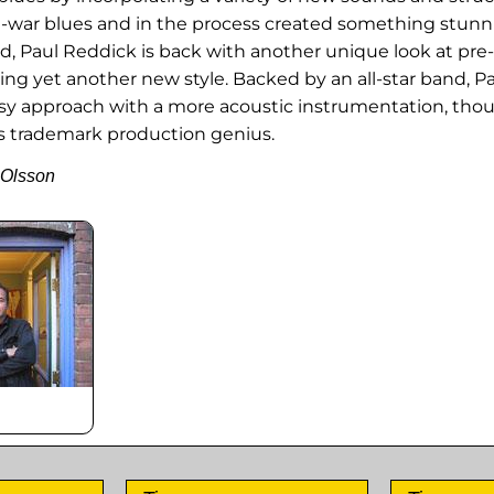
re-war blues and in the process created something stunni
d, Paul Reddick is back with another unique look at pre
ing yet another new style. Backed by an all-star band, Pa
y approach with a more acoustic instrumentation, thou
's trademark production genius.
 Olsson