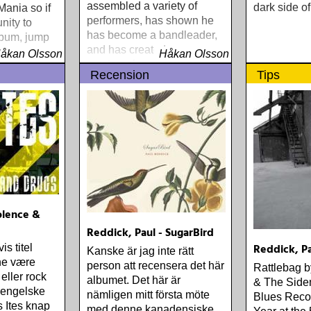
assembled a variety of
dark side of
ania so if
performers, has shown he
nity to
has become a bandleader,
lbum, jump
and has created a
åkan Olsson
Håkan Olsson
masterpeice of sounds
Recension
Tips
iolence &
Reddick, Paul - SugarBird
Reddick, Pa
s titel
Kanske är jag inte rätt
ne være
person att recensera det här
Rattlebag 
 eller rock
albumet. Det här är
& The Sid
 engelske
nämligen mitt första möte
Blues Recor
 Ites knap
med denne kanadensiske