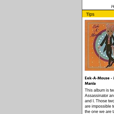
H
Tips
Eek-A-Mouse - 
Mania
This album is tw
Assassinator a
and I. Those tw
are impossible to
the one we are t