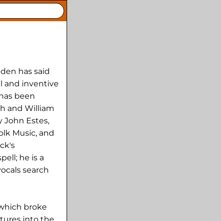
nden has said
l and inventive
 has been
h and William
y John Estes,
olk Music, and
ck's
ell; he is a
vocals search
 which broke
tures into the