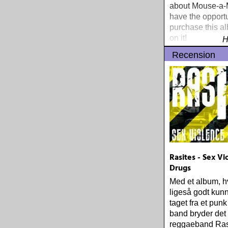
about Mouse-a-M
have the opportu
purchase this a
on it!
H
Recension
Rasites - Sex V
Drugs
Med et album, hvi
ligeså godt kun
taget fra et punk
band bryder det
reggaeband Ras