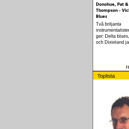
Donohue, Pat &
Thompson - Vic
Blues
Två briljanta
instrumentaliste
ger: Delta blues
och Dixieland ja
H
Toplista