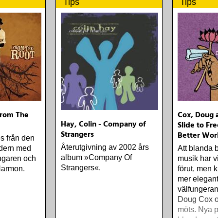
Tips
Tips
From The
Cox, Doug a
Hay, Colin - Company of
Slide to Fr
Strangers
Better Wor
s från den
Återutgivning av 2002 års
dern med
Att blanda 
album »Company Of
ångaren och
musik har vi
Strangers«.
 Harmon.
förut, men 
mer elegan
välfungeran
Doug Cox oc
möts. Nya p