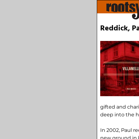
Reddick, Pa
gifted and char
deep into the h
In 2002, Paul r
new ground in b