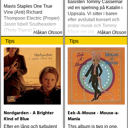
basisten Tommy Cassemar
Mavis Staples One True
vid en spelning på Katalin i
Vine (Anti) Richard
Uppsala. Vi sitter i baren
Thompson Electric (Proper)
efter avslutad konsert och
Jason Isbell Southeastern
pratar musik och Tommy
(Thirty Tigers) Danny and
frågar om jag spelar något
Håkan Olsson
Håkan Olsson
the Champions of the World
instrument
Tips
Tips
Stay True (Loose) Slow Fox
Just Like the Birds (Rootsy)
Steve Earle The Low
Highway (New West) Bob
Dylan Another Self Portrait
(Columbia) Halden Electric
Women (Rootsy) Rokia
Traoré Beautiful Africa
(Nonesuch) Sam Baker Say
Grace (Sam Baker Music)
Guy Clark My Favorite
Picture Of You (Dualtone)
Nordgarden - A Brighter
Eek-A-Mouse - Mouse-a-
Richard Lindgren Driftwood
Kind of Blue
Mania
(Rootsy) Chip Taylor Block
Out The Sirens Of This
Efter en lång och turbulent
This album is two in one,