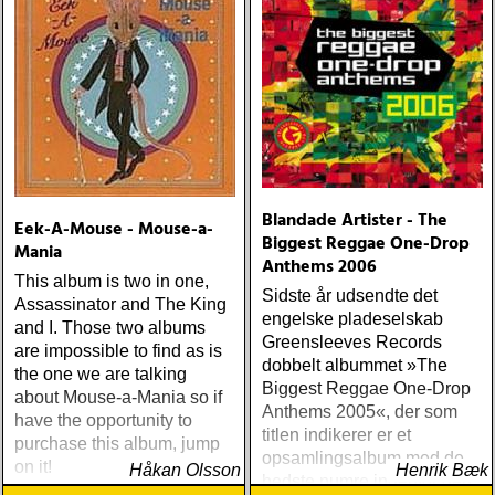
Blandade Artister - The
Eek-A-Mouse - Mouse-a-
Biggest Reggae One-Drop
Mania
Anthems 2006
This album is two in one,
Sidste år udsendte det
Assassinator and The King
engelske pladeselskab
and I. Those two albums
Greensleeves Records
are impossible to find as is
dobbelt albummet »The
the one we are talking
Biggest Reggae One-Drop
about Mouse-a-Mania so if
Anthems 2005«, der som
have the opportunity to
titlen indikerer er et
purchase this album, jump
opsamlingsalbum med de
on it!
Håkan Olsson
Henrik Bæk
bedste numre indenfor den