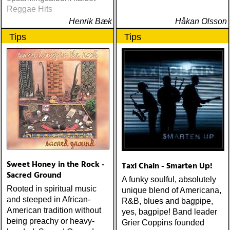
Reggae Hits
Henrik Bæk
Håkan Olsson
Tips
Tips
Sweet Honey in the Rock -
Taxi Chain - Smarten Up!
Sacred Ground
A funky soulful, absolutely
Rooted in spiritual music
unique blend of Americana,
and steeped in African-
R&B, blues and bagpipe,
American tradition without
yes, bagpipe! Band leader
being preachy or heavy-
Grier Coppins founded