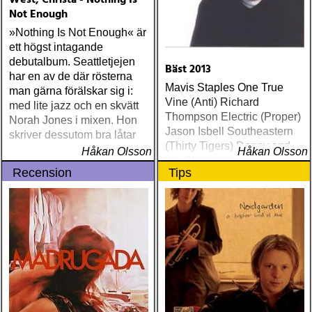
West, Christa - Nothing Is
Not Enough
»Nothing Is Not Enough« är
ett högst intagande
debutalbum. Seattletjejen
Bäst 2013
har en av de där rösterna
Mavis Staples One True
man gärna förälskar sig i:
Vine (Anti) Richard
med lite jazz och en skvätt
Thompson Electric (Proper)
Norah Jones i mixen. Hon
Jason Isbell Southeastern
skriver dessutom bra låtar
(Thirty Tigers) Danny and
Håkan Olsson
Håkan Olsson
the Champions of the World
Recension
Tips
Stay True (Loose) Slow Fox
Just Like the Birds (Rootsy)
Steve Earle The Low
Highway (New West) Bob
Dylan Another Self Portrait
(Columbia) Halden Electric
Women (Rootsy) Rokia
Traoré Beautiful Africa
(Nonesuch) Sam Baker Say
Grace (Sam Baker Music)