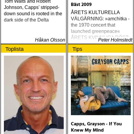
Tom Waits and Robert
Bäst 2009
Johnson, Capps' stripped-
ÅRETS KULTURELLA
down sound is rooted in the
VÄLGÄRNING: »amchitka -
dark side of the Delta
the 1970 concert that
launched greenpeace«
ÅRETS KVINNLIGA RÖST:
Håkan Olsson
Peter Holmstedt
amy allison : sheffield
Toplista
Tips
streets (urban myth)
ÅRETS SKILSMÄSSA:
amy speace : the killer in
me (wildflower) ÅRETS
WILLIE NELSON; bob
cheevers : tall texas tales
(inbred) ÅRETS PLATTA,
ALLA KATEGORIER, HELT
ENKELT: citizen k : meet
citizen k (paraply) ÅRETS
MANLIGA RÖST: clarence
bucaro : new orleans
Capps, Grayson - If You
(hyena) ÅRETS GILLIAN
Knew My Mind
WELCH: dave rawlings