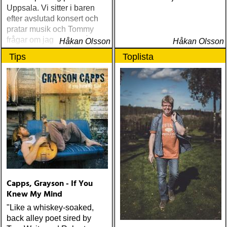
Uppsala. Vi sitter i baren
efter avslutad konsert och
pratar musik och Tommy
frågar om jag spelar något
Håkan Olsson
Håkan Olsson
instrument
Tips
Toplista
Capps, Grayson - If You
Knew My Mind
"Like a whiskey-soaked,
back alley poet sired by