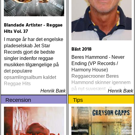
Blandade Artister - Reggae
Hits Vol. 37
I mange år har det engelske
pladeselskab Jet Star
Bäst 2018
Records gjort de bedste
Beres Hammond - Never
singler indenfor reggae
Ending (VP Records /
musikken tilgængelige på
Harmony House)
det populære
Reggaecrooner Beres
opsamlingsalbum kaldet
Hammond skinner igennem
Reggae Hits
på nyt suverænt album, der
Henrik Bæk
Henrik Bæk
måske er hans bedste
Recension
Tips
gennem tiderne