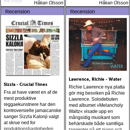
the Rock
Håkan Olsson
Håkan Olsson
Recension
Recension
Lawrence, Richie - Water
Sizzla - Crucial Times
Richie Lawrence nya platta
Fra at have været en af de
gör mig besviken på Richie
mest produktive
Lawrence. Solodebuten
reggaekunstnere har den
med albumet »Melancholy
kontroversielle jamaicanske
Waltz« visade upp en
sanger Sizzla Kalonji valgt
mångsidig musikant som
at skrue ned for
behärskade både samtliga
produktionshastigheden
tangenter på ett piano och