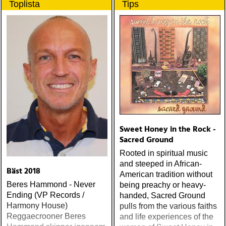
Toplista
Tips
populære reggaestil kaldet
one-drop
Sweet Honey in the Rock -
Sacred Ground
Rooted in spiritual music
and steeped in African-
Bäst 2018
American tradition without
Beres Hammond - Never
being preachy or heavy-
Ending (VP Records /
handed, Sacred Ground
Harmony House)
pulls from the various faiths
Reggaecrooner Beres
and life experiences of the