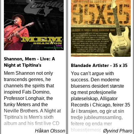
Shannon, Mem - Live: A
Night at Tipitina's
Blandade Artister - 35 x 35
Mem Shannon not only
You can’t argue with
transcends genres, he
success. Den moderne
channels the spirits that
bluesens desidert største
inspired Fats Domino,
og mest profesjonelle
Professor Longhair, the
plateselskap, Alligator
funky Meters and the
Records i Chicago, feirer 35
Neville Brothers. A Night at
år i bransjen, og gir ut sin
Tipitina's is Mem's sixth
tredje jubileumssamling,
album and his first live CD
feitere og enda mer
bluesstjernespekket enn
Håkan Olsson
Øyvind Pharo