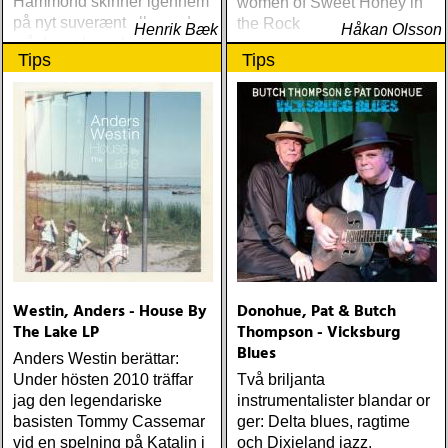
Hammond skinner igennem
women of Sweet Honey in
på nyt suverænt album, der
the Rock
Henrik Bæk
Håkan Olsson
måske er hans bedste
Tips
Tips
gennem tiderne
Westin, Anders - House By
Donohue, Pat & Butch
The Lake LP
Thompson - Vicksburg
Blues
Anders Westin berättar:
Under hösten 2010 träffar
Två briljanta
jag den legendariske
instrumentalister blandar or
basisten Tommy Cassemar
ger: Delta blues, ragtime
vid en spelning på Katalin i
och Dixieland jazz.