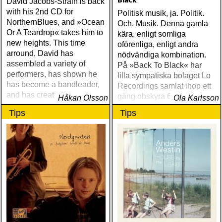
Black
David Jacobs-Strain is back
with his 2nd CD for
Politisk musik, ja. Politik.
NorthernBlues, and »Ocean
Och. Musik. Denna gamla
Or A Teardrop« takes him to
kära, enligt somliga
new heights. This time
oförenliga, enligt andra
arround, David has
nödvändiga kombination.
assembled a variety of
På »Back To Black« har
performers, has shown he
lilla sympatiska bolaget Lo
has become a bandleader,
Recordings samlat ihop ett
and has created a
gäng obskyra 60- och 70-
Håkan Olsson
Ola Karlsson
masterpeice of sounds
talspärlor från det svarta
Tips
Tips
Amerikas bakgård