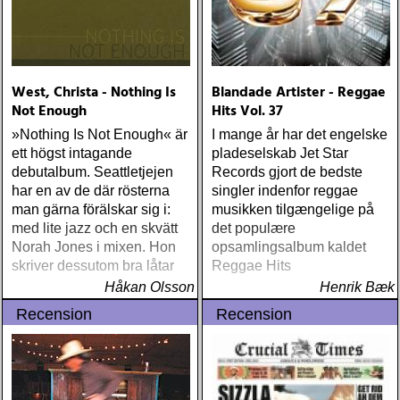
West, Christa - Nothing Is
Blandade Artister - Reggae
Not Enough
Hits Vol. 37
»Nothing Is Not Enough« är
I mange år har det engelske
ett högst intagande
pladeselskab Jet Star
debutalbum. Seattletjejen
Records gjort de bedste
har en av de där rösterna
singler indenfor reggae
man gärna förälskar sig i:
musikken tilgængelige på
med lite jazz och en skvätt
det populære
Norah Jones i mixen. Hon
opsamlingsalbum kaldet
skriver dessutom bra låtar
Reggae Hits
Håkan Olsson
Henrik Bæk
Recension
Recension