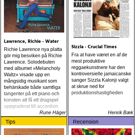
Lawrence, Richie - Water
Sizzla - Crucial Times
Richie Lawrence nya platta
Fra at have været en af de
gör mig besviken på Richie
mest produktive
Lawrence. Solodebuten
reggaekunstnere har den
med albumet »Melancholy
kontroversielle jamaicanske
Waltz« visade upp en
sanger Sizzla Kalonji valgt
mångsidig musikant som
at skrue ned for
behärskade både samtliga
produktionshastigheden
tangenter på ett piano och
konsten att få ett dragspel
uppgraderat till accordion
Rune Häger
Henrik Bæk
Tips
Recension