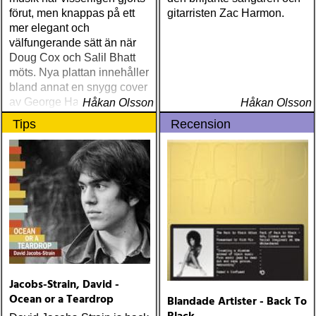
förut, men knappas på ett
gitarristen Zac Harmon.
mer elegant och
välfungerande sätt än när
Doug Cox och Salil Bhatt
möts. Nya plattan innehåller
bland annat en snygg cover
av George Harrisons »For
Håkan Olsson
Håkan Olsson
You Blue«.
Tips
Recension
Jacobs-Strain, David -
Ocean or a Teardrop
Blandade Artister - Back To