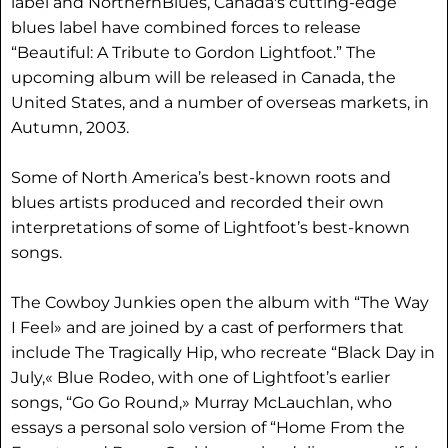
label and NorthernBlues, Canada's cutting-edge
blues label have combined forces to release
“Beautiful: A Tribute to Gordon Lightfoot.” The
upcoming album will be released in Canada, the
United States, and a number of overseas markets, in
Autumn, 2003.
Some of North America’s best-known roots and
blues artists produced and recorded their own
interpretations of some of Lightfoot’s best-known
songs.
The Cowboy Junkies open the album with “The Way
I Feel» and are joined by a cast of performers that
include The Tragically Hip, who recreate “Black Day in
July,« Blue Rodeo, with one of Lightfoot’s earlier
songs, “Go Go Round,» Murray McLauchlan, who
essays a personal solo version of “Home From the