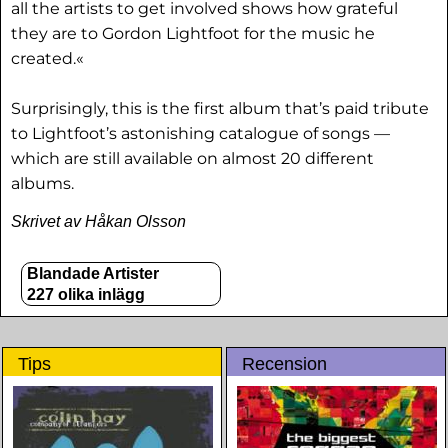
all the artists to get involved shows how grateful
they are to Gordon Lightfoot for the music he
created.«
Surprisingly, this is the first album that’s paid tribute
to Lightfoot’s astonishing catalogue of songs —
which are still available on almost 20 different
albums.
Skrivet av Håkan Olsson
Blandade Artister
227 olika inlägg
Tips
Recension