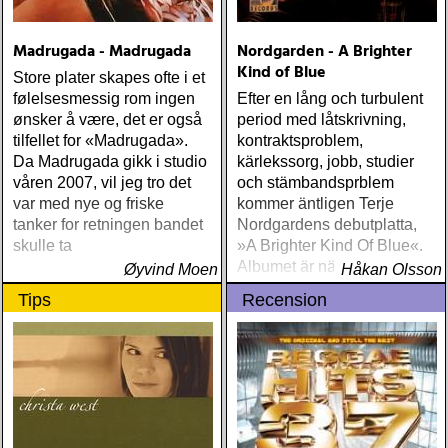
Guy Clark My Favorite
Picture Of You (Dualtone)
Madrugada - Madrugada
Nordgarden - A Brighter
Richard Lindgren Driftwood
Kind of Blue
(Rootsy) Chip Taylor Block
Store plater skapes ofte i et
Out The Sirens Of This
følelsesmessig rom ingen
Efter en lång och turbulent
Lonely World (Trainwreck)
ønsker å være, det er også
period med låtskrivning,
Nick Cave & The Bad
tilfellet for «Madrugada».
kontraktsproblem,
Seeds Push The Sky Away
Da Madrugada gikk i studio
kärlekssorg, jobb, studier
(Bad Seed) Andi Almqvist
våren 2007, vil jeg tro det
och stämbandsprblem
Warsaw Holiday (Rootsy)
var med nye og friske
kommer äntligen Terje
Townes Van Zandt
tanker for retningen bandet
Nordgardens debutplatta,
Sunshine Boy: The
skulle ta
»A Brighter Kind Of Blue«.
Unheard Studio Sessions &
Albumet är nära, enkelt och
Øyvind Moen
Håkan Olsson
Demos 1971-1972
ärligt och handlar om
Tips
Recension
(Omnivore) Naturligtvis
upplevelser och historier
borde alla årets Rootsy-
från en ung mans liv
plattor vara med på listan,
men jag har istället valt att
bara lista de plattor jag
lyssnat på väsentligt mycket
mer än vad tjänsten kräver