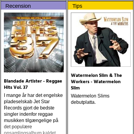
30-årssamlingen og 20-
Recension
Tips
årssamlingen
Watermelon Slim & The
Blandade Artister - Reggae
Workers - Watermelon
Hits Vol. 37
Slim
I mange år har det engelske
Watermelon Slims
pladeselskab Jet Star
debutplatta.
Records gjort de bedste
singler indenfor reggae
musikken tilgængelige på
det populære
opsamlingsalbum kaldet