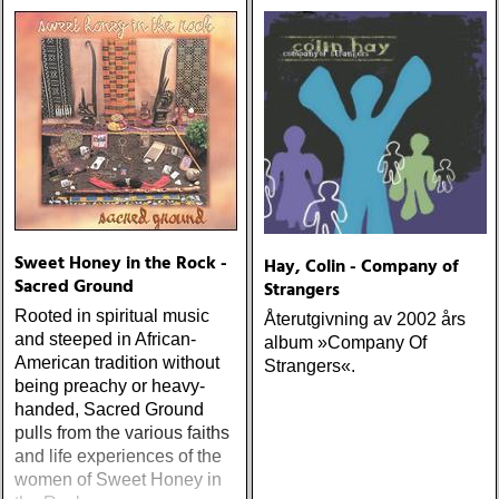
one-drop
Sweet Honey in the Rock -
Hay, Colin - Company of
Sacred Ground
Strangers
Rooted in spiritual music
Återutgivning av 2002 års
and steeped in African-
album »Company Of
American tradition without
Strangers«.
being preachy or heavy-
handed, Sacred Ground
pulls from the various faiths
and life experiences of the
women of Sweet Honey in