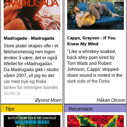
Capps, Grayson - If You
Madrugada - Madrugada
Knew My Mind
Store plater skapes ofte i et
"Like a whiskey-soaked,
følelsesmessig rom ingen
back alley poet sired by
ønsker å være, det er også
Tom Waits and Robert
tilfellet for «Madrugada».
Johnson, Capps' stripped-
Da Madrugada gikk i studio
down sound is rooted in the
våren 2007, vil jeg tro det
dark side of the Delta
var med nye og friske
tanker for retningen bandet
skulle ta
Øyvind Moen
Håkan Olsson
Tips
Recension