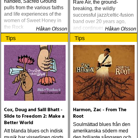
handed, Sacred Ground
Rare Air, the ground-
pulls from the various faiths
breaking, the wildly
and life experiences of the
successful jazz/celtic-fusion
women of Sweet Honey in
band over 20 years ago,
the Rock
and continues breaking
Håkan Olsson
Håkan Olsson
down walls between
Tips
Tips
musical genres with Taxi
Chain
Cox, Doug and Salil Bhatt -
Harmon, Zac - From The
Slide to Freedom 2: Make a
Root
Better World
Soulmättad blues från den
Att blanda blues och indisk
amerikanska södern med
musik har visserligen gjorts
den briljante sångaren och