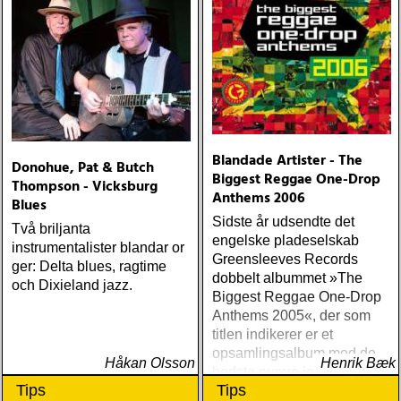
Blandade Artister - The
Donohue, Pat & Butch
Biggest Reggae One-Drop
Thompson - Vicksburg
Anthems 2006
Blues
Sidste år udsendte det
Två briljanta
engelske pladeselskab
instrumentalister blandar or
Greensleeves Records
ger: Delta blues, ragtime
dobbelt albummet »The
och Dixieland jazz.
Biggest Reggae One-Drop
Anthems 2005«, der som
titlen indikerer er et
opsamlingsalbum med de
Håkan Olsson
Henrik Bæk
bedste numre indenfor den
Tips
Tips
populære reggaestil kaldet