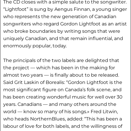
The CD closes with a simple salute to the songwriter.
“Lightfoot” is sung by Aengus Finnan, a young singer
who represents the new generation of Canadian
songwriters who regard Gordon Lightfoot as an artist
who broke boundaries by writing songs that were
uniquely Canadian, and that remain influential, and
enormously popular, today.
The principals of the two labels are delighted that
the project — which has been in the making for
almost two years — is finally about to be released.
Said Grit Laskin of Borealis: “Gordon Lightfoot is the
most significant figure on Canada’s folk scene, and
has been creating wonderful music for well over 30
years. Canadians — and many others around the
world — know so many of his songs.» Fred Litwin,
who heads NorthernBlues, added: “This has been a
labour of love for both labels, and the willingness of