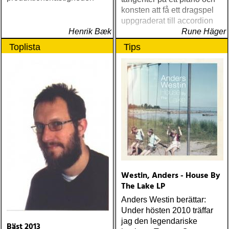
konsten att få ett dragspel
uppgraderat till accordion
Henrik Bæk
Rune Häger
Toplista
Tips
Westin, Anders - House By
The Lake LP
Anders Westin berättar:
Under hösten 2010 träffar
jag den legendariske
Bäst 2013