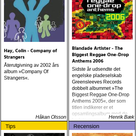
Blandade Artister - The
Hay, Colin - Company of
Biggest Reggae One-Drop
Strangers
Anthems 2006
Återutgivning av 2002 års
Sidste år udsendte det
album »Company Of
engelske pladeselskab
Strangers«.
Greensleeves Records
dobbelt albummet »The
Biggest Reggae One-Drop
Anthems 2005«, der som
titlen indikerer er et
opsamlingsalbum med de
Håkan Olsson
Henrik Bæk
bedste numre indenfor den
Tips
Recension
populære reggaestil kaldet
one-drop