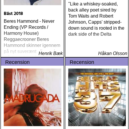
machine : a friend of a
"Like a whiskey-soaked,
friend (acony) ÅRETS
back alley poet sired by
Bäst 2018
MEST UNDANGÖMDA:
Tom Waits and Robert
Beres Hammond - Never
david mead : almost &
Johnson, Capps' stripped-
Ending (VP Records /
always (david mead)
down sound is rooted in the
Harmony House)
ÅRETS FLEET
dark side of the Delta
Reggaecrooner Beres
FOXES/LOW ANTHEM:
Hammond skinner igennem
dawes : north hills (ato)
på nyt suverænt album, der
ÅRETS 'LILLA' PAUL
Henrik Bæk
Håkan Olsson
måske er hans bedste
SIMON: harper simon :
Recension
Recension
gennem tiderne
harper simon (tulsi) ÅRETS
JD SOUTHER: iain
matthews : joy mining
(matrix) ÅRETS FANBASE-
PROJEKT: jill sobule :
california years (pinko)
ÅRETS GUY CLARK: keith
miles : beyond the
headlights (house of trout)
ÅRETS
AMERICA/BYRDS/EAGLES/