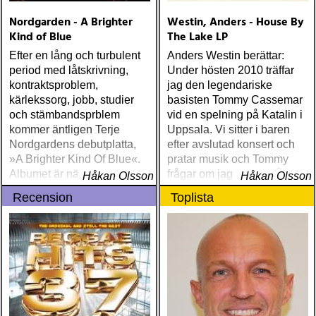
Nordgarden - A Brighter
Westin, Anders - House By
Kind of Blue
The Lake LP
Efter en lång och turbulent
Anders Westin berättar:
period med låtskrivning,
Under hösten 2010 träffar
kontraktsproblem,
jag den legendariske
kärlekssorg, jobb, studier
basisten Tommy Cassemar
och stämbandsprblem
vid en spelning på Katalin i
kommer äntligen Terje
Uppsala. Vi sitter i baren
Nordgardens debutplatta,
efter avslutad konsert och
»A Brighter Kind Of Blue«.
pratar musik och Tommy
Albumet är nära, enkelt och
frågar om jag spelar något
Håkan Olsson
Håkan Olsson
ärligt och handlar om
instrument
Recension
Toplista
upplevelser och historier
från en ung mans liv