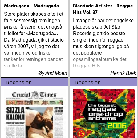
maplewood : yeti boombox
Madrugada - Madrugada
Blandade Artister - Reggae
(tapete) ÅRETS
Hits Vol. 37
Store plater skapes ofte i et
SUPERGRUPP: monsters
følelsesmessig rom ingen
I mange år har det engelske
of folk : monsters of folk
ønsker å være, det er også
pladeselskab Jet Star
(rough trade) ÅRETS T-
tilfellet for «Madrugada».
Records gjort de bedste
BONE BURNETT:
Da Madrugada gikk i studio
singler indenfor reggae
moonalice : moonalice (a
våren 2007, vil jeg tro det
musikken tilgængelige på
minor label) ÅRETS
var med nye og friske
det populære
STÖRSTA, VÄRSTA,
tanker for retningen bandet
opsamlingsalbum kaldet
TYNGSTA & DYRASTE:
skulle ta
Reggae Hits
neil young : archives
Øyvind Moen
(reprise) ÅRETS GRAM &
Henrik Bæk
EMMYLOU: sugarcane
Recension
Recension
jane : sugarcane jane
(admiral bean) ÅRETS FAB
FOUR: the beatles : mono
& stereo box (apple)
ÅRETS LIVE-DOKUMENT:
tom petty & the
heartbreakers : the live
anthology (reprise) ÅRETS
STUDIOÄSS: works