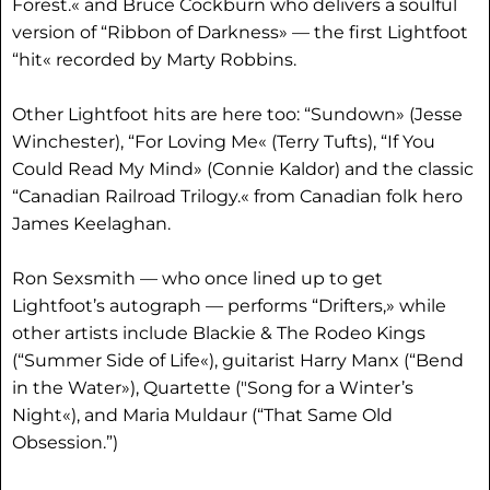
Forest.« and Bruce Cockburn who delivers a soulful
version of “Ribbon of Darkness» — the first Lightfoot
“hit« recorded by Marty Robbins.
Other Lightfoot hits are here too: “Sundown» (Jesse
Winchester), “For Loving Me« (Terry Tufts), “If You
Could Read My Mind» (Connie Kaldor) and the classic
“Canadian Railroad Trilogy.« from Canadian folk hero
James Keelaghan.
Ron Sexsmith — who once lined up to get
Lightfoot’s autograph — performs “Drifters,» while
other artists include Blackie & The Rodeo Kings
(“Summer Side of Life«), guitarist Harry Manx (“Bend
in the Water»), Quartette ("Song for a Winter’s
Night«), and Maria Muldaur (“That Same Old
Obsession.”)