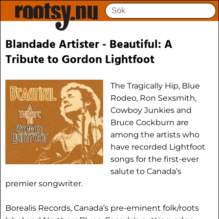
Blandade Artister - Beautiful: A
Tribute to Gordon Lightfoot
The Tragically Hip, Blue
Rodeo, Ron Sexsmith,
Cowboy Junkies and
Bruce Cockburn are
among the artists who
have recorded Lightfoot
songs for the first-ever
salute to Canada’s
premier songwriter.
Borealis Records, Canada’s pre-eminent folk/roots