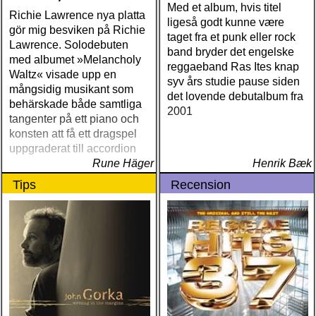
Med et album, hvis titel
Richie Lawrence nya platta
ligeså godt kunne være
gör mig besviken på Richie
taget fra et punk eller rock
Lawrence. Solodebuten
band bryder det engelske
med albumet »Melancholy
reggaeband Ras Ites knap
Waltz« visade upp en
syv års studie pause siden
mångsidig musikant som
det lovende debutalbum fra
behärskade både samtliga
2001
tangenter på ett piano och
konsten att få ett dragspel
uppgraderat till accordion
Rune Häger
Henrik Bæk
Tips
Recension