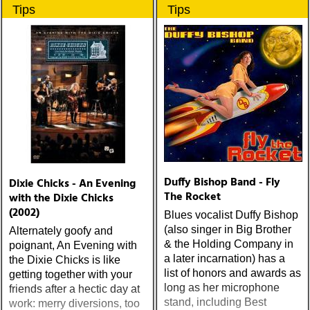
ärligt och handlar om
Tips
Tips
upplevelser och historier
från en ung mans liv
Duffy Bishop Band - Fly
Dixie Chicks - An Evening
The Rocket
with the Dixie Chicks
(2002)
Blues vocalist Duffy Bishop
(also singer in Big Brother
Alternately goofy and
& the Holding Company in
poignant, An Evening with
a later incarnation) has a
the Dixie Chicks is like
list of honors and awards as
getting together with your
long as her microphone
friends after a hectic day at
stand, including Best
work: merry diversions, too