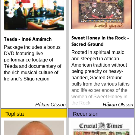
Sweet Honey in the Rock -
Teada - Inné Amárach
Sacred Ground
Package includes a bonus
Rooted in spiritual music
DVD featuring live
and steeped in African-
performance footage of
American tradition without
Téada and documentary of
being preachy or heavy-
the rich musical culture of
handed, Sacred Ground
Ireland’s Sligo region
pulls from the various faiths
and life experiences of the
women of Sweet Honey in
the Rock
Håkan Olsson
Håkan Olsson
Toplista
Recension