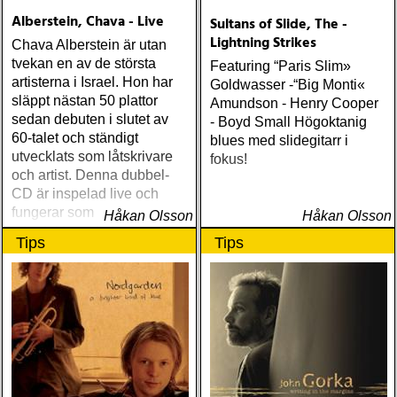
Alberstein, Chava - Live
Sultans of Slide, The -
Lightning Strikes
Chava Alberstein är utan
tvekan en av de största
Featuring “Paris Slim»
artisterna i Israel. Hon har
Goldwasser -“Big Monti«
släppt nästan 50 plattor
Amundson - Henry Cooper
sedan debuten i slutet av
- Boyd Small Högoktanig
60-talet och ständigt
blues med slidegitarr i
utvecklats som låtskrivare
fokus!
och artist. Denna dubbel-
CD är inspelad live och
fungerar som en utmärkt
Håkan Olsson
Håkan Olsson
introduktion till denna
Tips
Tips
världsartist.