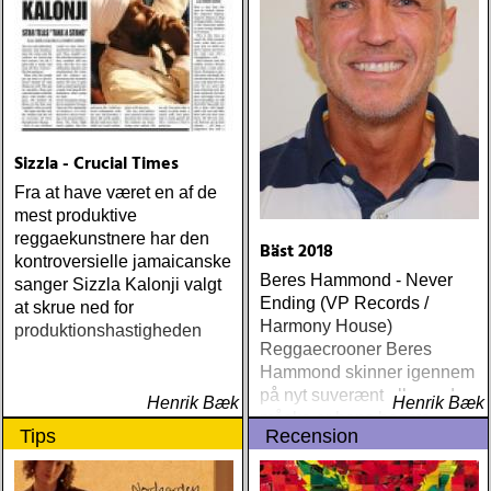
Sizzla - Crucial Times
Fra at have været en af de
mest produktive
reggaekunstnere har den
Bäst 2018
kontroversielle jamaicanske
Beres Hammond - Never
sanger Sizzla Kalonji valgt
Ending (VP Records /
at skrue ned for
Harmony House)
produktionshastigheden
Reggaecrooner Beres
Hammond skinner igennem
på nyt suverænt album, der
Henrik Bæk
Henrik Bæk
måske er hans bedste
Tips
Recension
gennem tiderne