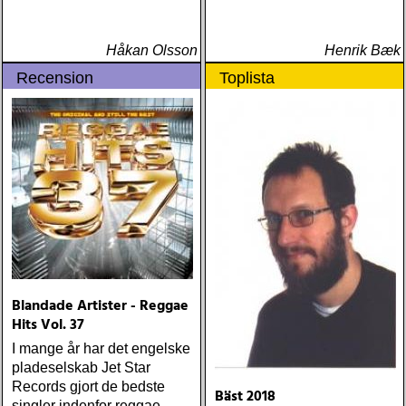
Håkan Olsson
Henrik Bæk
Recension
Toplista
Blandade Artister - Reggae
Hits Vol. 37
I mange år har det engelske
pladeselskab Jet Star
Records gjort de bedste
Bäst 2018
singler indenfor reggae