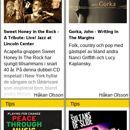
Sweet Honey in the Rock -
Gorka, John - Writing In
A Tribute: Live! Jazz at
The Margins
Lincoln Center
Folk, country och pop med
Acapella-gruppen Sweet
gästspel av bland andra
Honey In The Rock har
Nanci Griffith och Lucy
sjungit tillsammans i snart
Kaplansky.
40 år. På denna dubbel-CD
inspelad i New York hyllar
de sångare och låtskrivare
som inspirerat dem, bland
andra Miriam Makeba,
Håkan Olsson
Håkan Olsson
Odetta, Nina Simone och
Tips
Tips
Abbey Lincoln.