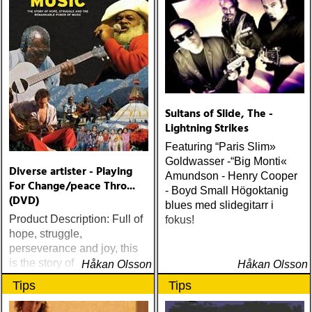
Sultans of Slide, The -
Lightning Strikes
Featuring “Paris Slim»
Goldwasser -“Big Monti«
Diverse artister - Playing
Amundson - Henry Cooper
For Change/peace Thro...
- Boyd Small Högoktanig
(DVD)
blues med slidegitarr i
Product Description: Full of
fokus!
hope, struggle,
perseverance and joy, this
is the story of the
Håkan Olsson
Håkan Olsson
unparalleled international
Tips
Tips
musical collaboration,
Playing For Change, and its