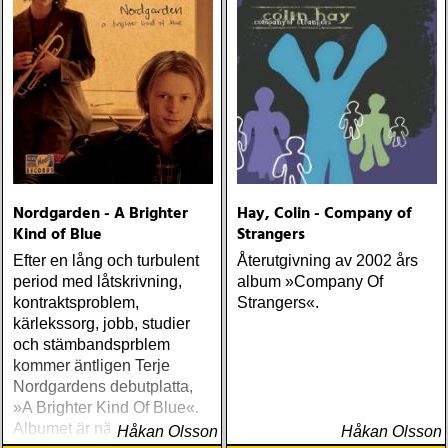
remarkable power of
redemption
Nordgarden - A Brighter
Hay, Colin - Company of
Kind of Blue
Strangers
Efter en lång och turbulent
Återutgivning av 2002 års
period med låtskrivning,
album »Company Of
kontraktsproblem,
Strangers«.
kärlekssorg, jobb, studier
och stämbandsprblem
kommer äntligen Terje
Nordgardens debutplatta,
»A Brighter Kind Of Blue«.
Albumet är nära, enkelt och
Håkan Olsson
Håkan Olsson