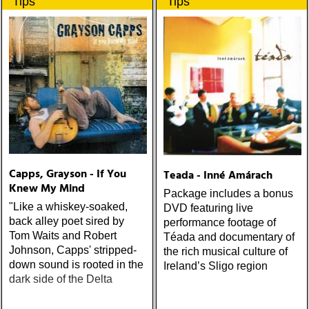
Tips
Tips
populære reggaestil kaldet
upplevelser och historier
one-drop
från en ung mans liv
Capps, Grayson - If You
Teada - Inné Amárach
Knew My Mind
Package includes a bonus
"Like a whiskey-soaked,
DVD featuring live
back alley poet sired by
performance footage of
Tom Waits and Robert
Téada and documentary of
Johnson, Capps' stripped-
the rich musical culture of
down sound is rooted in the
Ireland’s Sligo region
dark side of the Delta