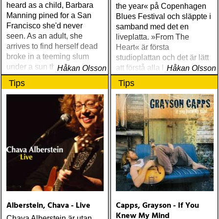
heard as a child, Barbara
the year« på Copenhagen
Manning pined for a San
Blues Festival och släppte i
Francisco she'd never
samband med det en
seen. As an adult, she
liveplatta. »From The
arrives to find herself dead
Heart« är första
broke in a teeming slum
studioplattan och det är lätt
under a sun that never
att förstå alla lovorden
Håkan Olsson
Håkan Olsson
shines
Tips
Tips
Alberstein, Chava - Live
Capps, Grayson - If You
Knew My Mind
Chava Alberstein är utan