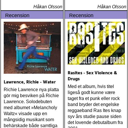
Håkan Olsson
Håkan Olsson
Recension
Recension
Rasites - Sex Violence &
Drugs
Lawrence, Richie - Water
Med et album, hvis titel
Richie Lawrence nya platta
ligeså godt kunne være
gör mig besviken på Richie
taget fra et punk eller rock
Lawrence. Solodebuten
band bryder det engelske
med albumet »Melancholy
reggaeband Ras Ites knap
Waltz« visade upp en
syv års studie pause siden
mångsidig musikant som
det lovende debutalbum fra
behärskade både samtliga