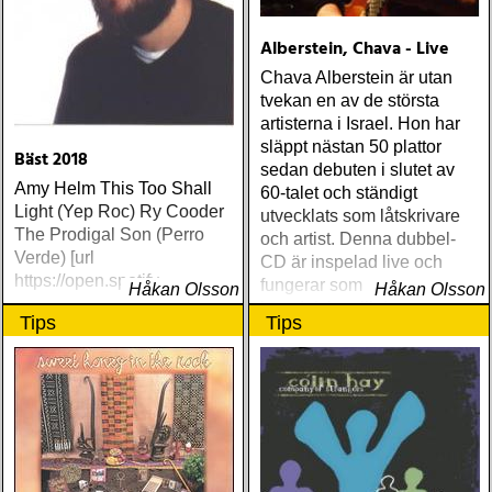
Alberstein, Chava - Live
Chava Alberstein är utan
tvekan en av de största
artisterna i Israel. Hon har
släppt nästan 50 plattor
Bäst 2018
sedan debuten i slutet av
Amy Helm This Too Shall
60-talet och ständigt
Light (Yep Roc) Ry Cooder
utvecklats som låtskrivare
The Prodigal Son (Perro
och artist. Denna dubbel-
Verde) [url
CD är inspelad live och
https://open.spotify
fungerar som en utmärkt
Håkan Olsson
Håkan Olsson
introduktion till denna
Tips
Tips
världsartist.