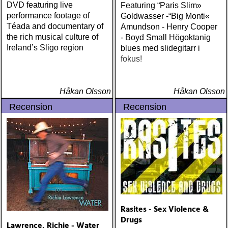
DVD featuring live
Featuring “Paris Slim»
performance footage of
Goldwasser -“Big Monti«
Téada and documentary of
Amundson - Henry Cooper
the rich musical culture of
- Boyd Small Högoktanig
Ireland’s Sligo region
blues med slidegitarr i
fokus!
Håkan Olsson
Håkan Olsson
Recension
Recension
Rasites - Sex Violence &
Drugs
Lawrence, Richie - Water