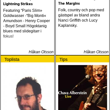
The Margins
Lightning Strikes
Folk, country och pop med
Featuring “Paris Slim»
gästspel av bland andra
Goldwasser -“Big Monti«
Nanci Griffith och Lucy
Amundson - Henry Cooper
Kaplansky.
- Boyd Small Högoktanig
blues med slidegitarr i
fokus!
Håkan Olsson
Håkan Olsson
Toplista
Tips