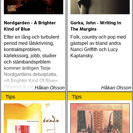
Nordgarden - A Brighter
Gorka, John - Writing In
Kind of Blue
The Margins
Efter en lång och turbulent
Folk, country och pop med
period med låtskrivning,
gästspel av bland andra
kontraktsproblem,
Nanci Griffith och Lucy
kärlekssorg, jobb, studier
Kaplansky.
och stämbandsprblem
kommer äntligen Terje
Nordgardens debutplatta,
»A Brighter Kind Of Blue«.
Albumet är nära, enkelt och
Håkan Olsson
Håkan Olsson
ärligt och handlar om
Tips
Tips
upplevelser och historier
från en ung mans liv