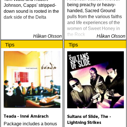
being preachy or heavy-
Johnson, Capps' stripped-
handed, Sacred Ground
down sound is rooted in the
pulls from the various faiths
dark side of the Delta
and life experiences of the
women of Sweet Honey in
the Rock
Håkan Olsson
Håkan Olsson
Tips
Tips
Teada - Inné Amárach
Sultans of Slide, The -
Lightning Strikes
Package includes a bonus