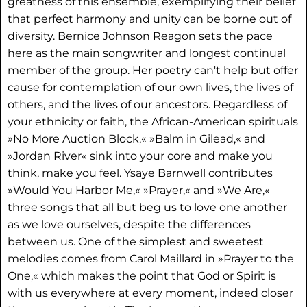
greatness of this ensemble, exemplifying their belief
that perfect harmony and unity can be borne out of
diversity. Bernice Johnson Reagon sets the pace
here as the main songwriter and longest continual
member of the group. Her poetry can't help but offer
cause for contemplation of our own lives, the lives of
others, and the lives of our ancestors. Regardless of
your ethnicity or faith, the African-American spirituals
»No More Auction Block,« »Balm in Gilead,« and
»Jordan River« sink into your core and make you
think, make you feel. Ysaye Barnwell contributes
»Would You Harbor Me,« »Prayer,« and »We Are,«
three songs that all but beg us to love one another
as we love ourselves, despite the differences
between us. One of the simplest and sweetest
melodies comes from Carol Maillard in »Prayer to the
One,« which makes the point that God or Spirit is
with us everywhere at every moment, indeed closer