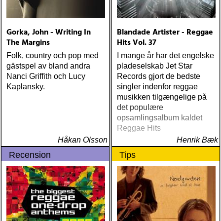
Gorka, John - Writing In
Blandade Artister - Reggae
The Margins
Hits Vol. 37
Folk, country och pop med
I mange år har det engelske
gästspel av bland andra
pladeselskab Jet Star
Nanci Griffith och Lucy
Records gjort de bedste
Kaplansky.
singler indenfor reggae
musikken tilgængelige på
det populære
opsamlingsalbum kaldet
Reggae Hits
Håkan Olsson
Henrik Bæk
Recension
Tips