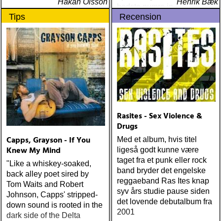
Håkan Olsson
Henrik Bæk
bedste numre indenfor den
Tips
Recension
populære reggaestil kaldet
one-drop
Rasites - Sex Violence &
Drugs
Capps, Grayson - If You
Med et album, hvis titel
Knew My Mind
ligeså godt kunne være
taget fra et punk eller rock
"Like a whiskey-soaked,
band bryder det engelske
back alley poet sired by
reggaeband Ras Ites knap
Tom Waits and Robert
syv års studie pause siden
Johnson, Capps' stripped-
det lovende debutalbum fra
down sound is rooted in the
2001
dark side of the Delta