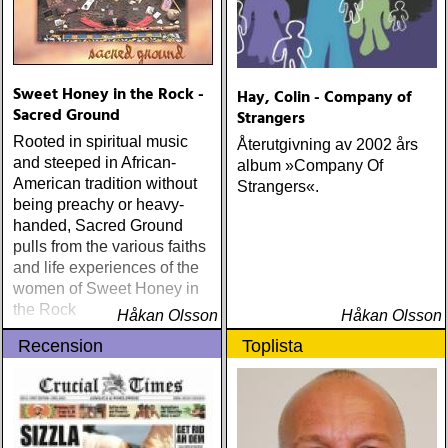
Sweet Honey in the Rock -
Hay, Colin - Company of
Sacred Ground
Strangers
Rooted in spiritual music
Återutgivning av 2002 års
and steeped in African-
album »Company Of
American tradition without
Strangers«.
being preachy or heavy-
handed, Sacred Ground
pulls from the various faiths
and life experiences of the
women of Sweet Honey in
the Rock
Håkan Olsson
Håkan Olsson
Recension
Toplista