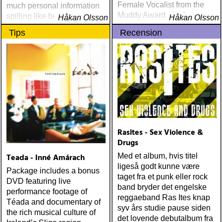
Female Vocalist from the
much personal information
Muddy Awards for five
spilling like beer, and a
Håkan Olsson
Håkan Olsson
consecutive years,
slow, soulful authenticity
Tips
Recension
beginning in 1995
descending as the evening
wears on
Rasites - Sex Violence &
Drugs
Teada - Inné Amárach
Med et album, hvis titel
ligeså godt kunne være
Package includes a bonus
taget fra et punk eller rock
DVD featuring live
band bryder det engelske
performance footage of
reggaeband Ras Ites knap
Téada and documentary of
syv års studie pause siden
the rich musical culture of
det lovende debutalbum fra