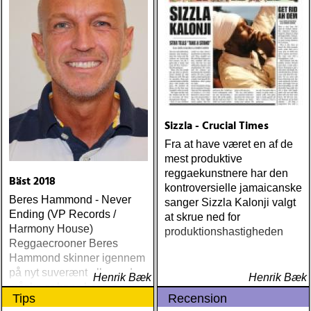
Sizzla - Crucial Times
Fra at have været en af de
mest produktive
reggaekunstnere har den
Bäst 2018
kontroversielle jamaicanske
Beres Hammond - Never
sanger Sizzla Kalonji valgt
Ending (VP Records /
at skrue ned for
Harmony House)
produktionshastigheden
Reggaecrooner Beres
Hammond skinner igennem
på nyt suverænt album, der
Henrik Bæk
Henrik Bæk
måske er hans bedste
Tips
Recension
gennem tiderne