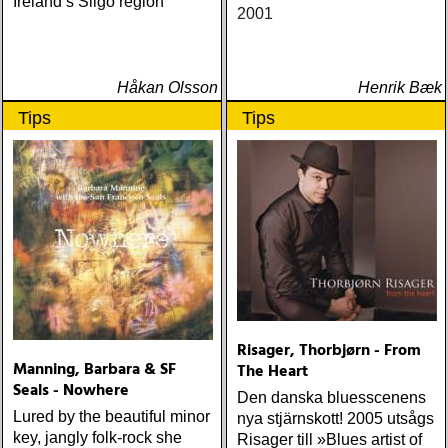
Ireland’s Sligo region
2001
Håkan Olsson
Henrik Bæk
Tips
Tips
Risager, Thorbjørn - From
Manning, Barbara & SF
The Heart
Seals - Nowhere
Den danska bluesscenens
Lured by the beautiful minor
nya stjärnskott! 2005 utsågs
key, jangly folk-rock she
Risager till »Blues artist of