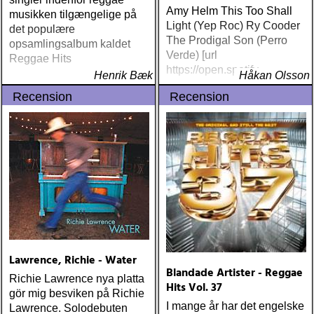
Amy Helm This Too Shall
musikken tilgængelige på
Light (Yep Roc) Ry Cooder
det populære
The Prodigal Son (Perro
opsamlingsalbum kaldet
Verde) [url
Reggae Hits
https://open.spotify
Henrik Bæk
Håkan Olsson
Recension
Recension
Lawrence, Richie - Water
Blandade Artister - Reggae
Richie Lawrence nya platta
Hits Vol. 37
gör mig besviken på Richie
I mange år har det engelske
Lawrence. Solodebuten