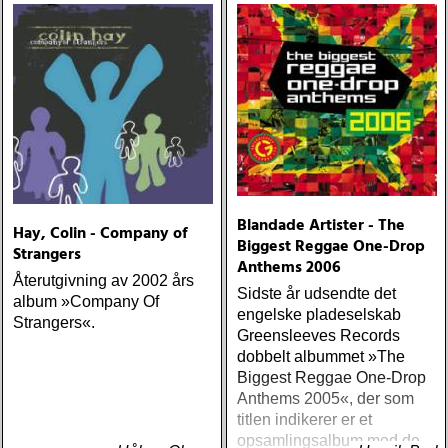
Blandade Artister - The
Hay, Colin - Company of
Biggest Reggae One-Drop
Strangers
Anthems 2006
Återutgivning av 2002 års
Sidste år udsendte det
album »Company Of
engelske pladeselskab
Strangers«.
Greensleeves Records
dobbelt albummet »The
Biggest Reggae One-Drop
Anthems 2005«, der som
titlen indikerer er et
opsamlingsalbum med de