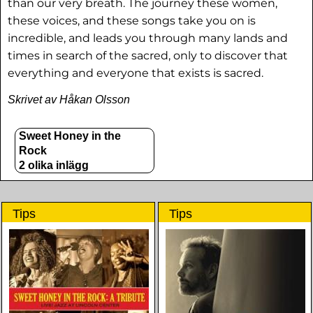
than our very breath. The journey these women,
these voices, and these songs take you on is
incredible, and leads you through many lands and
times in search of the sacred, only to discover that
everything and everyone that exists is sacred.
Skrivet av Håkan Olsson
Sweet Honey in the
Rock
2 olika inlägg
Tips
Tips