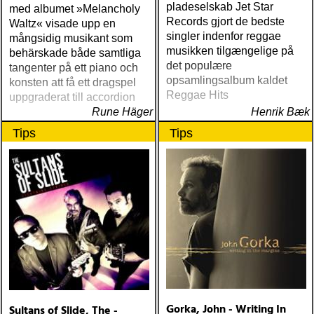
pladeselskab Jet Star
med albumet »Melancholy
Records gjort de bedste
Waltz« visade upp en
singler indenfor reggae
mångsidig musikant som
musikken tilgængelige på
behärskade både samtliga
det populære
tangenter på ett piano och
opsamlingsalbum kaldet
konsten att få ett dragspel
Reggae Hits
uppgraderat till accordion
Rune Häger
Henrik Bæk
Tips
Tips
Gorka, John - Writing In
Sultans of Slide, The -