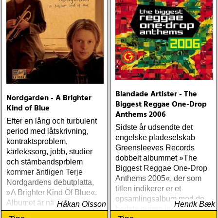
Blandade Artister - The
Nordgarden - A Brighter
Biggest Reggae One-Drop
Kind of Blue
Anthems 2006
Efter en lång och turbulent
Sidste år udsendte det
period med låtskrivning,
engelske pladeselskab
kontraktsproblem,
Greensleeves Records
kärlekssorg, jobb, studier
dobbelt albummet »The
och stämbandsprblem
Biggest Reggae One-Drop
kommer äntligen Terje
Anthems 2005«, der som
Nordgardens debutplatta,
titlen indikerer er et
»A Brighter Kind Of Blue«.
opsamlingsalbum med de
Albumet är nära, enkelt och
Håkan Olsson
Henrik Bæk
bedste numre indenfor den
ärligt och handlar om