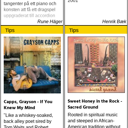
2001
tangenter på ett piano och
konsten att få ett dragspel
uppgraderat till accordion
Rune Häger
Henrik Bæk
Tips
Tips
Sweet Honey in the Rock -
Capps, Grayson - If You
Sacred Ground
Knew My Mind
Rooted in spiritual music
"Like a whiskey-soaked,
and steeped in African-
back alley poet sired by
American tradition without
Tom Waits and Robert