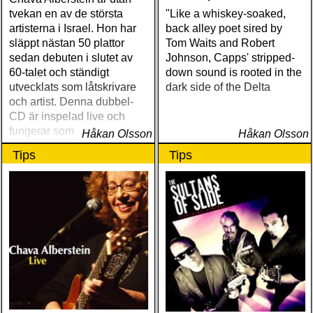
tvekan en av de största
"Like a whiskey-soaked,
artisterna i Israel. Hon har
back alley poet sired by
släppt nästan 50 plattor
Tom Waits and Robert
sedan debuten i slutet av
Johnson, Capps' stripped-
60-talet och ständigt
down sound is rooted in the
utvecklats som låtskrivare
dark side of the Delta
och artist. Denna dubbel-
CD är inspelad live och
fungerar som en utmärkt
Håkan Olsson
Håkan Olsson
introduktion till denna
Tips
Tips
världsartist.