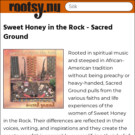
Sweet Honey in the Rock - Sacred
Ground
Rooted in spiritual music
and steeped in African-
American tradition
without being preachy or
heavy-handed, Sacred
Ground pulls from the
various faiths and life
experiences of the
women of Sweet Honey
in the Rock. Their differences are reflected in their
voices, writing, and inspirations and they create the