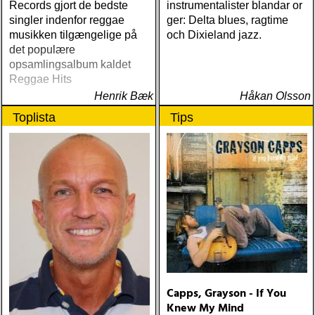
Records gjort de bedste
instrumentalister blandar or
singler indenfor reggae
ger: Delta blues, ragtime
musikken tilgængelige på
och Dixieland jazz.
det populære
opsamlingsalbum kaldet
Reggae Hits
Henrik Bæk
Håkan Olsson
Toplista
Tips
Capps, Grayson - If You
Knew My Mind