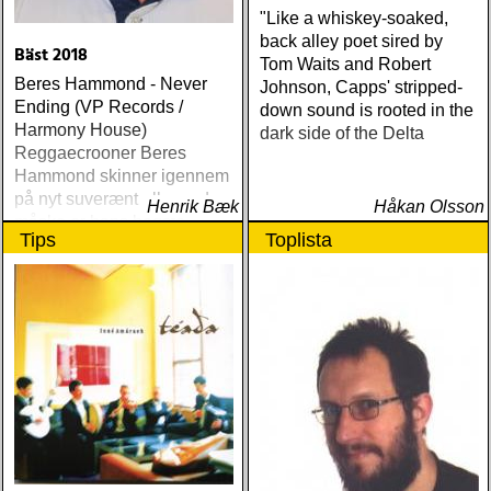
"Like a whiskey-soaked,
back alley poet sired by
Bäst 2018
Tom Waits and Robert
Beres Hammond - Never
Johnson, Capps' stripped-
Ending (VP Records /
down sound is rooted in the
Harmony House)
dark side of the Delta
Reggaecrooner Beres
Hammond skinner igennem
på nyt suverænt album, der
Henrik Bæk
Håkan Olsson
måske er hans bedste
Tips
Toplista
gennem tiderne