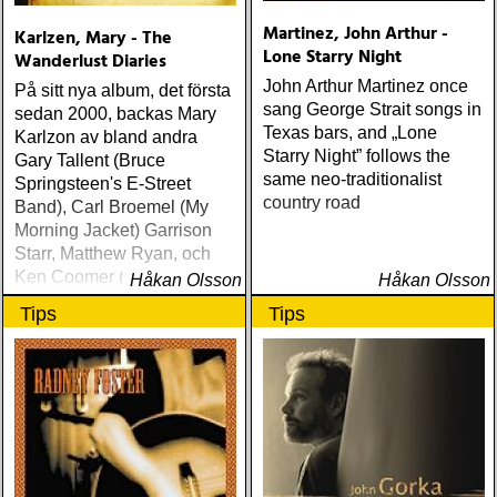
Martinez, John Arthur -
Karlzen, Mary - The
Lone Starry Night
Wanderlust Diaries
John Arthur Martinez once
På sitt nya album, det första
sang George Strait songs in
sedan 2000, backas Mary
Texas bars, and „Lone
Karlzon av bland andra
Starry Night” follows the
Gary Tallent (Bruce
same neo-traditionalist
Springsteen's E-Street
country road
Band), Carl Broemel (My
Morning Jacket) Garrison
Starr, Matthew Ryan, och
Ken Coomer (Wilco &
Håkan Olsson
Håkan Olsson
Uncle Tupelo)
Tips
Tips