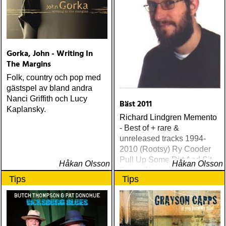
Gorka, John - Writing In
The Margins
Folk, country och pop med
gästspel av bland andra
Nanci Griffith och Lucy
Bäst 2011
Kaplansky.
Richard Lindgren Memento
- Best of + rare &
unreleased tracks 1994-
2010 (Rootsy) Ry Cooder
Pull Up Some Dirt And Sit
Håkan Olsson
Håkan Olsson
Down (Nonesuch) Tom
Tips
Tips
Russell Mesabi (Proper)
Deadman Take Up Your
Mat and Walk (Rootsy)
Eilen Jewel Queen of the
Minor Key (Signature