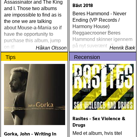
friend (acony) ÅRETS
Assassinator and The King
Bäst 2018
MEST UNDANGÖMDA:
and I. Those two albums
Beres Hammond - Never
david mead : almost &
are impossible to find as is
Ending (VP Records /
always (david mead)
the one we are talking
Harmony House)
ÅRETS FLEET
about Mouse-a-Mania so if
Reggaecrooner Beres
FOXES/LOW ANTHEM:
have the opportunity to
Hammond skinner igennem
dawes : north hills (ato)
purchase this album, jump
på nyt suverænt album, der
ÅRETS 'LILLA' PAUL
on it!
Håkan Olsson
Henrik Bæk
måske er hans bedste
SIMON: harper simon :
Tips
Recension
gennem tiderne
harper simon (tulsi) ÅRETS
JD SOUTHER: iain
matthews : joy mining
(matrix) ÅRETS FANBASE-
PROJEKT: jill sobule :
california years (pinko)
ÅRETS GUY CLARK: keith
miles : beyond the
headlights (house of trout)
ÅRETS
Rasites - Sex Violence &
AMERICA/BYRDS/EAGLES/JAYHAWKS:
Drugs
maplewood : yeti boombox
Gorka, John - Writing In
Med et album, hvis titel
(tapete) ÅRETS