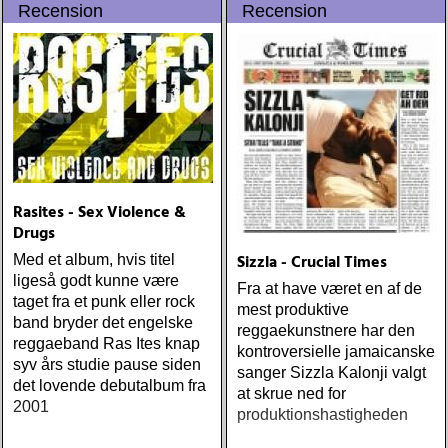
Recension
Recension
streets (urban myth)
ÅRETS SKILSMÄSSA:
amy speace : the killer in
me (wildflower) ÅRETS
WILLIE NELSON; bob
cheevers : tall texas tales
(inbred) ÅRETS PLATTA,
ALLA KATEGORIER, HELT
ENKELT: citizen k : meet
citizen k (paraply) ÅRETS
Rasites - Sex Violence &
MANLIGA RÖST: clarence
Drugs
bucaro : new orleans
Sizzla - Crucial Times
Med et album, hvis titel
(hyena) ÅRETS GILLIAN
ligeså godt kunne være
WELCH: dave rawlings
Fra at have været en af de
taget fra et punk eller rock
machine : a friend of a
mest produktive
band bryder det engelske
friend (acony) ÅRETS
reggaekunstnere har den
reggaeband Ras Ites knap
MEST UNDANGÖMDA:
kontroversielle jamaicanske
syv års studie pause siden
david mead : almost &
sanger Sizzla Kalonji valgt
det lovende debutalbum fra
always (david mead)
at skrue ned for
2001
ÅRETS FLEET
produktionshastigheden
FOXES/LOW ANTHEM: