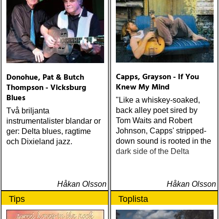
Sound) Matraca Berg The
Dreaming Fields (Dualtone)
Amos Lee Mission Bell
(Blue Note) Lucinda
Williams Blessed (Lost
Highway) Various The
Fame Studios Story 1961-
Capps, Grayson - If You
Donohue, Pat & Butch
1973 (Kent) Steve Earle I’ll
Knew My Mind
Thompson - Vicksburg
Never Get Out Of This
Blues
World Alive (New West) OK
"Like a whiskey-soaked,
Star Orchestra The Beat
back alley poet sired by
Två briljanta
and the Melody (Rootsy)
Tom Waits and Robert
instrumentalister blandar or
Chip Taylor Rock and Roll
Johnson, Capps' stripped-
ger: Delta blues, ragtime
Joe (Trainwreck) Israel
down sound is rooted in the
och Dixieland jazz.
Nash Gripka Barn Doors &
dark side of the Delta
Concrete Floors
(Continental Song City)
Levon Helm Live At The
Håkan Olsson
Håkan Olsson
Ryman (Vanguard) Kjell
Tips
Toplista
Gustavsson and the
Rhythm 'n' Blues Orchestra