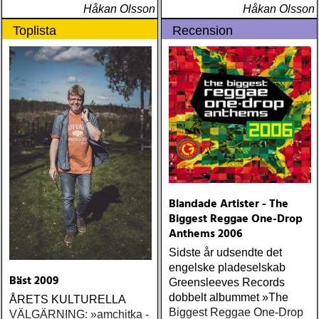
Håkan Olsson
Håkan Olsson
Toplista
Recension
Blandade Artister - The
Biggest Reggae One-Drop
Anthems 2006
Sidste år udsendte det
engelske pladeselskab
Bäst 2009
Greensleeves Records
dobbelt albummet »The
ÅRETS KULTURELLA
Biggest Reggae One-Drop
VÄLGÄRNING: »amchitka -