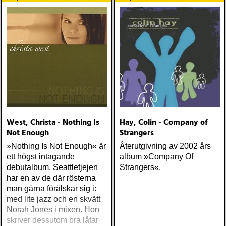
Mellencamp och Indigo
Girls), Kay Hanley (Letters
to Cleo) och Andrew Hyra
(Billy Pilgrim)
West, Christa - Nothing Is
Hay, Colin - Company of
Not Enough
Strangers
»Nothing Is Not Enough« är
Återutgivning av 2002 års
ett högst intagande
album »Company Of
debutalbum. Seattletjejen
Strangers«.
har en av de där rösterna
man gärna förälskar sig i:
med lite jazz och en skvätt
Norah Jones i mixen. Hon
skriver dessutom bra låtar