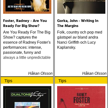
Foster, Radney - Are You
Gorka, John - Writing In
Ready For Big Show?
The Margins
Are You Ready For The Big
Folk, country och pop med
Show? captures the
gästspel av bland andra
essence of Radney Foster's
Nanci Griffith och Lucy
performances: intense,
Kaplansky.
passionate, funny and
always a little unpredictable
Håkan Olsson
Håkan Olsson
Tips
Tips