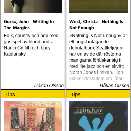
Williams Blessed (Lost
Highway) Various The
Fame Studios Story 1961-
Gorka, John - Writing In
West, Christa - Nothing Is
1973 (Kent) Steve Earle I’ll
The Margins
Not Enough
Never Get Out Of This
World Alive (New West) OK
Folk, country och pop med
»Nothing Is Not Enough« är
Star Orchestra The Beat
gästspel av bland andra
ett högst intagande
and the Melody (Rootsy)
Nanci Griffith och Lucy
debutalbum. Seattletjejen
Chip Taylor Rock and Roll
Kaplansky.
har en av de där rösterna
Joe (Trainwreck) Israel
man gärna förälskar sig i:
Nash Gripka Barn Doors &
med lite jazz och en skvätt
Concrete Floors
Norah Jones i mixen. Hon
(Continental Song City)
skriver dessutom bra låtar
Levon Helm Live At The
Håkan Olsson
Håkan Olsson
Ryman (Vanguard) Kjell
Tips
Tips
Gustavsson and the
Rhythm 'n' Blues Orchestra
The Boogie Boys (KG
Music Production) Nick
Lowe The Old Magic
(Proper) Tom Waits Bad As