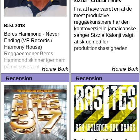
Sizzla - Crucial Times
richard : last kiss (artist
Fra at have været en af de
garage)
mest produktive
reggaekunstnere har den
Bäst 2018
kontroversielle jamaicanske
Beres Hammond - Never
sanger Sizzla Kalonji valgt
Ending (VP Records /
at skrue ned for
Harmony House)
produktionshastigheden
Reggaecrooner Beres
Hammond skinner igennem
på nyt suverænt album, der
Henrik Bæk
Henrik Bæk
måske er hans bedste
Recension
Recension
gennem tiderne