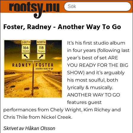
Foster, Radney - Another Way To Go
It’s his first studio album
in four years (following last
year’s best of set ARE
YOU READY FOR THE BIG
SHOW) and it’s arguably
his most soulful, both
lyrically & musically.
ANOTHER WAY TO GO
features guest
performances from Chely Wright, Kim Richey and
Chris Thile from Nickel Creek.
Skrivet av Håkan Olsson