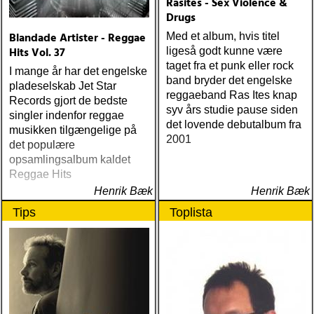
Rasites - Sex Violence &
Drugs
Blandade Artister - Reggae
Med et album, hvis titel
Hits Vol. 37
ligeså godt kunne være
taget fra et punk eller rock
I mange år har det engelske
band bryder det engelske
pladeselskab Jet Star
reggaeband Ras Ites knap
Records gjort de bedste
syv års studie pause siden
singler indenfor reggae
det lovende debutalbum fra
musikken tilgængelige på
2001
det populære
opsamlingsalbum kaldet
Reggae Hits
Henrik Bæk
Henrik Bæk
Tips
Toplista