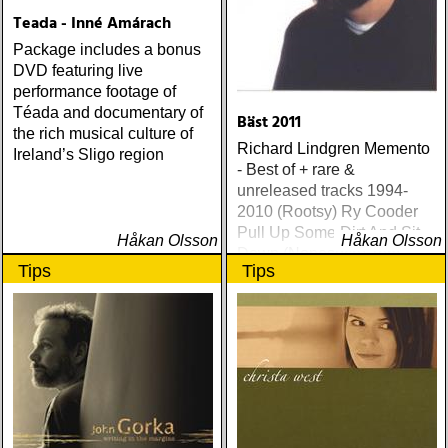
Teada - Inné Amárach
Package includes a bonus
DVD featuring live
performance footage of
Téada and documentary of
Bäst 2011
the rich musical culture of
Richard Lindgren Memento
Ireland’s Sligo region
- Best of + rare &
unreleased tracks 1994-
2010 (Rootsy) Ry Cooder
Pull Up Some Dirt And Sit
Håkan Olsson
Håkan Olsson
Down (Nonesuch) Tom
Tips
Tips
Russell Mesabi (Proper)
Deadman Take Up Your
Mat and Walk (Rootsy)
Eilen Jewel Queen of the
Minor Key (Signature
Sound) Matraca Berg The
Dreaming Fields (Dualtone)
Amos Lee Mission Bell
(Blue Note) Lucinda