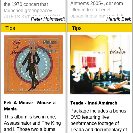
Anthems 2005«, der som
the 1970 concert that
titlen indikerer er et
launched greenpeace«
opsamlingsalbum med de
ÅRETS KVINNLIGA RÖST:
Peter Holmstedt
Henrik Bæk
bedste numre indenfor den
amy allison : sheffield
Tips
Tips
populære reggaestil kaldet
streets (urban myth)
one-drop
ÅRETS SKILSMÄSSA:
amy speace : the killer in
me (wildflower) ÅRETS
WILLIE NELSON; bob
cheevers : tall texas tales
(inbred) ÅRETS PLATTA,
ALLA KATEGORIER, HELT
ENKELT: citizen k : meet
citizen k (paraply) ÅRETS
MANLIGA RÖST: clarence
bucaro : new orleans
Eek-A-Mouse - Mouse-a-
Teada - Inné Amárach
(hyena) ÅRETS GILLIAN
Mania
WELCH: dave rawlings
Package includes a bonus
machine : a friend of a
This album is two in one,
DVD featuring live
friend (acony) ÅRETS
Assassinator and The King
performance footage of
MEST UNDANGÖMDA:
and I. Those two albums
Téada and documentary of