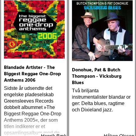
Blandade Artister - The
Donohue, Pat & Butch
Biggest Reggae One-Drop
Thompson - Vicksburg
Anthems 2006
Blues
Sidste år udsendte det
Två briljanta
engelske pladeselskab
instrumentalister blandar or
Greensleeves Records
ger: Delta blues, ragtime
dobbelt albummet »The
och Dixieland jazz.
Biggest Reggae One-Drop
Anthems 2005«, der som
titlen indikerer er et
opsamlingsalbum med de