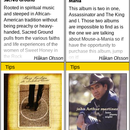
Sacred Ground
Mania
Rooted in spiritual music
This album is two in one,
and steeped in African-
Assassinator and The King
American tradition without
and I. Those two albums
being preachy or heavy-
are impossible to find as is
handed, Sacred Ground
the one we are talking
pulls from the various faiths
about Mouse-a-Mania so if
and life experiences of the
have the opportunity to
women of Sweet Honey in
purchase this album, jump
the Rock
on it!
Håkan Olsson
Håkan Olsson
Tips
Tips