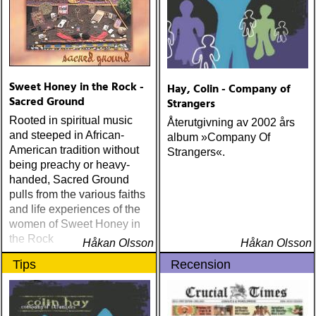
Me (Anti) Chip Taylor w
Paal Flaata & Ida Jenshus
On This Darkest Day
Sweet Honey in the Rock -
Hay, Colin - Company of
Sacred Ground
Strangers
Rooted in spiritual music
Återutgivning av 2002 års
and steeped in African-
album »Company Of
American tradition without
Strangers«.
being preachy or heavy-
handed, Sacred Ground
pulls from the various faiths
and life experiences of the
women of Sweet Honey in
the Rock
Håkan Olsson
Håkan Olsson
Tips
Recension