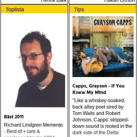
Henrik Bæk
Håkan Olsson
bedste numre indenfor den
Toplista
Tips
populære reggaestil kaldet
one-drop
Capps, Grayson - If You
Knew My Mind
"Like a whiskey-soaked,
back alley poet sired by
Tom Waits and Robert
Bäst 2011
Johnson, Capps' stripped-
Richard Lindgren Memento
down sound is rooted in the
- Best of + rare &
dark side of the Delta