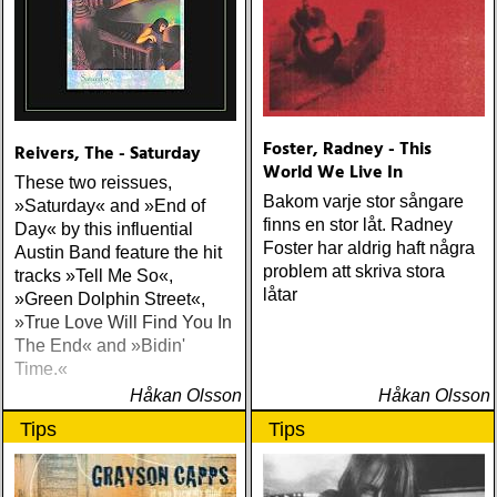
Foster, Radney - This
Reivers, The - Saturday
World We Live In
These two reissues,
Bakom varje stor sångare
»Saturday« and »End of
finns en stor låt. Radney
Day« by this influential
Foster har aldrig haft några
Austin Band feature the hit
problem att skriva stora
tracks »Tell Me So«,
låtar
»Green Dolphin Street«,
»True Love Will Find You In
The End« and »Bidin'
Time.«
Håkan Olsson
Håkan Olsson
Tips
Tips