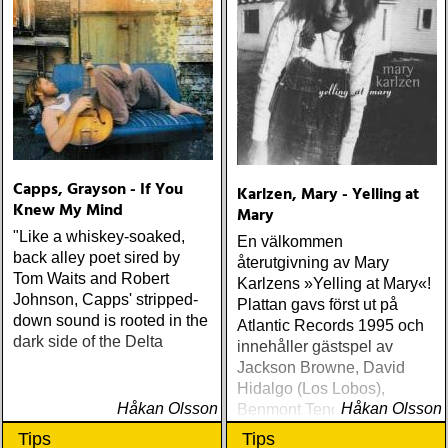
Capps, Grayson - If You
Karlzen, Mary - Yelling at
Knew My Mind
Mary
"Like a whiskey-soaked,
En välkommen
back alley poet sired by
återutgivning av Mary
Tom Waits and Robert
Karlzens »Yelling at Mary«!
Johnson, Capps' stripped-
Plattan gavs först ut på
down sound is rooted in the
Atlantic Records 1995 och
dark side of the Delta
innehåller gästspel av
Jackson Browne, David
Hidalgo (Los Lobos),
Håkan Olsson
Håkan Olsson
Benmont Tench (Tom
Petty), Kenny Aronoff (John
Tips
Tips