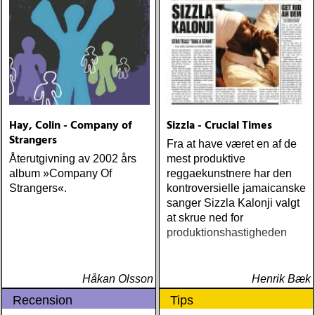
Hay, Colin - Company of
Sizzla - Crucial Times
Strangers
Fra at have været en af de
Återutgivning av 2002 års
mest produktive
album »Company Of
reggaekunstnere har den
Strangers«.
kontroversielle jamaicanske
sanger Sizzla Kalonji valgt
at skrue ned for
produktionshastigheden
Håkan Olsson
Henrik Bæk
Recension
Tips