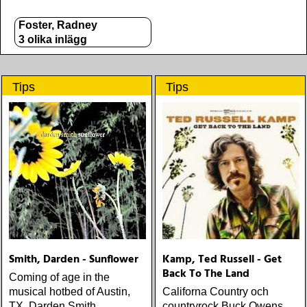
Foster, Radney
3 olika inlägg
Tips
Tips
Smith, Darden - Sunflower
Kamp, Ted Russell - Get
Back To The Land
Coming of age in the
musical hotbed of Austin,
Californa Country och
TX, Darden Smith
countryrock Buck Owens