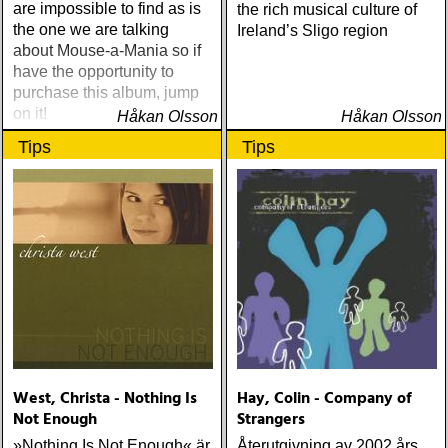
david mead : almost &
are impossible to find as is
the rich musical culture of
always (david mead)
the one we are talking
Ireland’s Sligo region
ÅRETS FLEET
about Mouse-a-Mania so if
FOXES/LOW ANTHEM:
have the opportunity to
dawes : north hills (ato)
purchase this album, jump
ÅRETS 'LILLA' PAUL
on it!
Håkan Olsson
Håkan Olsson
SIMON: harper simon :
Tips
Tips
harper simon (tulsi) ÅRETS
JD SOUTHER: iain
matthews : joy mining
(matrix) ÅRETS FANBASE-
PROJEKT: jill sobule :
california years (pinko)
ÅRETS GUY CLARK: keith
miles : beyond the
headlights (house of trout)
ÅRETS
AMERICA/BYRDS/EAGLES/JAYHAWKS:
maplewood : yeti boombox
West, Christa - Nothing Is
Hay, Colin - Company of
(tapete) ÅRETS
Not Enough
Strangers
SUPERGRUPP: monsters
»Nothing Is Not Enough« är
Återutgivning av 2002 års