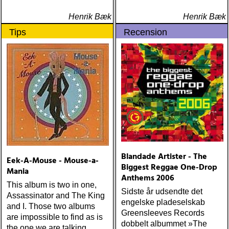
dawes : north hills (ato)
ÅRETS 'LILLA' PAUL
Henrik Bæk
Henrik Bæk
SIMON: harper simon :
Tips
Recension
harper simon (tulsi) ÅRETS
JD SOUTHER: iain
matthews : joy mining
(matrix) ÅRETS FANBASE-
PROJEKT: jill sobule :
california years (pinko)
ÅRETS GUY CLARK: keith
miles : beyond the
headlights (house of trout)
ÅRETS
AMERICA/BYRDS/EAGLES/
maplewood : yeti boombox
Blandade Artister - The
Eek-A-Mouse - Mouse-a-
(tapete) ÅRETS
Biggest Reggae One-Drop
Mania
SUPERGRUPP: monsters
Anthems 2006
This album is two in one,
of folk : monsters of folk
Sidste år udsendte det
Assassinator and The King
(rough trade) ÅRETS T-
engelske pladeselskab
and I. Those two albums
BONE BURNETT:
Greensleeves Records
are impossible to find as is
moonalice : moonalice (a
dobbelt albummet »The
the one we are talking