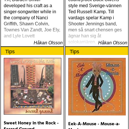
developed his craft as a
style med Sverige-vännen
singer-songwriter while in
Ted Russell Kamp. Till
the company of Nanci
vardags spelar Kamp i
Griffith, Shawn Colvin,
Shooter Jennings band,
Townes Van Zandt, Joe Ely,
men så snart chensen ges
and Lyle Lovett
ägnar han sig åt
solokarriären. Nyligen
Håkan Olsson
Håkan Olsson
turnerade han i Sverigen
Tips
Tips
och Norge tillsammans med
Göteborgs-bandet Little
Green.
Sweet Honey in the Rock -
Eek-A-Mouse - Mouse-a-