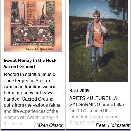
The Boogie Boys (KG
Music Production) Nick
Lowe The Old Magic
(Proper) Tom Waits Bad As
Me (Anti) Chip Taylor w
Paal Flaata & Ida Jenshus
On This Darkest Day
Sweet Honey in the Rock -
Sacred Ground
Rooted in spiritual music
and steeped in African-
American tradition without
Bäst 2009
being preachy or heavy-
ÅRETS KULTURELLA
handed, Sacred Ground
VÄLGÄRNING: »amchitka -
pulls from the various faiths
the 1970 concert that
and life experiences of the
launched greenpeace«
women of Sweet Honey in
ÅRETS KVINNLIGA RÖST:
the Rock
Håkan Olsson
Peter Holmstedt
amy allison : sheffield