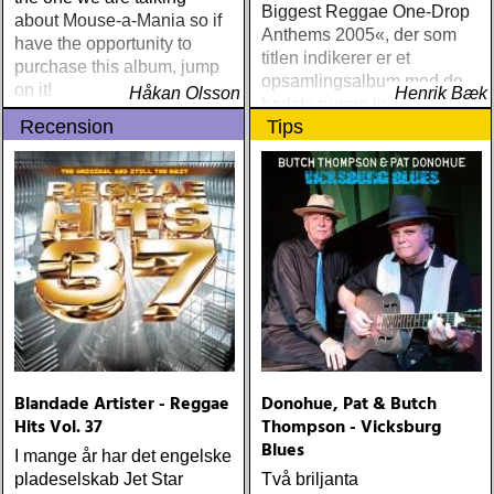
minor label) ÅRETS
Biggest Reggae One-Drop
about Mouse-a-Mania so if
STÖRSTA, VÄRSTA,
Anthems 2005«, der som
have the opportunity to
TYNGSTA & DYRASTE:
titlen indikerer er et
purchase this album, jump
neil young : archives
opsamlingsalbum med de
on it!
Håkan Olsson
(reprise) ÅRETS GRAM &
Henrik Bæk
bedste numre indenfor den
EMMYLOU: sugarcane
Recension
Tips
populære reggaestil kaldet
jane : sugarcane jane
one-drop
(admiral bean) ÅRETS FAB
FOUR: the beatles : mono
& stereo box (apple)
ÅRETS LIVE-DOKUMENT:
tom petty & the
heartbreakers : the live
anthology (reprise) ÅRETS
STUDIOÄSS: works
progress administration :
wpa (wpa records) ÅRETS
CÉLINE DION: zachary
Blandade Artister - Reggae
Donohue, Pat & Butch
richard : last kiss (artist
Hits Vol. 37
Thompson - Vicksburg
garage)
Blues
I mange år har det engelske
pladeselskab Jet Star
Två briljanta