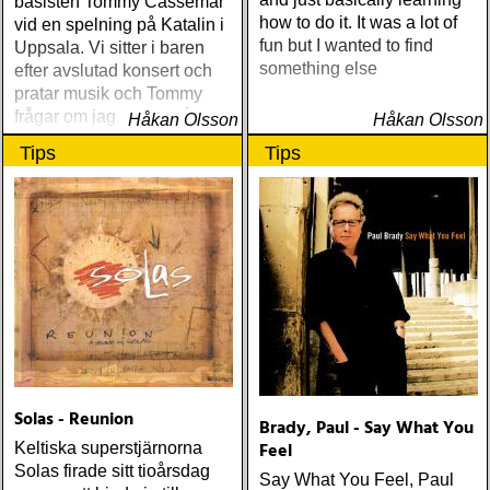
basisten Tommy Cassemar
how to do it. It was a lot of
vid en spelning på Katalin i
fun but I wanted to find
Uppsala. Vi sitter i baren
something else
efter avslutad konsert och
pratar musik och Tommy
frågar om jag spelar något
Håkan Olsson
Håkan Olsson
instrument
Tips
Tips
Solas - Reunion
Brady, Paul - Say What You
Feel
Keltiska superstjärnorna
Solas firade sitt tioårsdag
Say What You Feel, Paul