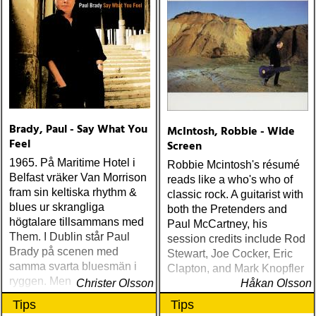
Brady, Paul - Say What You
McIntosh, Robbie - Wide
Feel
Screen
1965. På Maritime Hotel i
Robbie Mcintosh's résumé
Belfast vräker Van Morrison
reads like a who's who of
fram sin keltiska rhythm &
classic rock. A guitarist with
blues ur skrangliga
both the Pretenders and
högtalare tillsammans med
Paul McCartney, his
Them. I Dublin står Paul
session credits include Rod
Brady på scenen med
Stewart, Joe Cocker, Eric
samma svarta bluesmän i
Clapton, and Mark Knopfler
ryggen. Men det blir den
Christer Olsson
Håkan Olsson
irländska folkmusiken som
Tips
Tips
tar över hos Brady