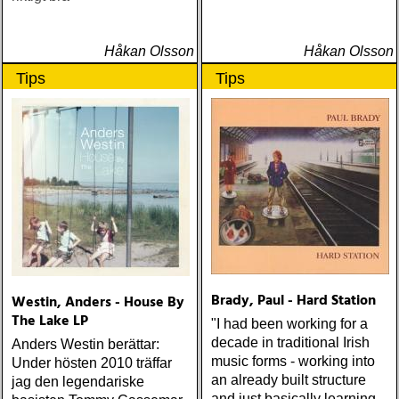
Håkan Olsson
Håkan Olsson
Tips
Tips
Brady, Paul - Hard Station
Westin, Anders - House By
The Lake LP
"I had been working for a
decade in traditional Irish
Anders Westin berättar:
music forms - working into
Under hösten 2010 träffar
an already built structure
jag den legendariske
and just basically learning