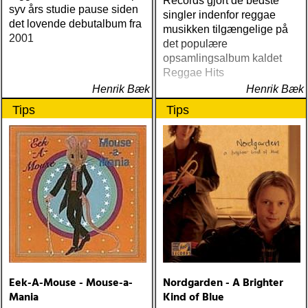
Records gjort de bedste
syv års studie pause siden
singler indenfor reggae
det lovende debutalbum fra
musikken tilgængelige på
2001
det populære
opsamlingsalbum kaldet
Reggae Hits
Henrik Bæk
Henrik Bæk
Tips
Tips
Eek-A-Mouse - Mouse-a-
Nordgarden - A Brighter
Mania
Kind of Blue