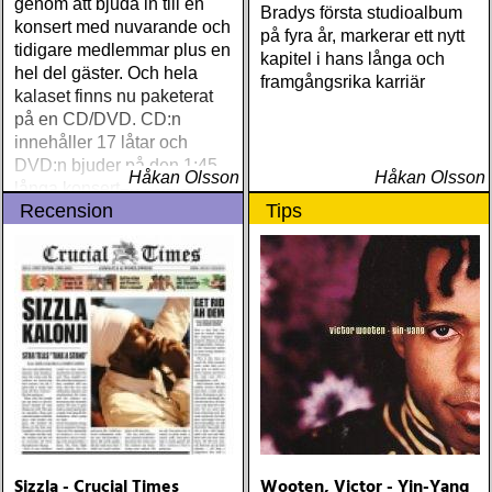
genom att bjuda in till en
Bradys första studioalbum
konsert med nuvarande och
på fyra år, markerar ett nytt
tidigare medlemmar plus en
kapitel i hans långa och
hel del gäster. Och hela
framgångsrika karriär
kalaset finns nu paketerat
på en CD/DVD. CD:n
innehåller 17 låtar och
DVD:n bjuder på den 1:45
Håkan Olsson
Håkan Olsson
långa konserten i stereo
Recension
Tips
och 5
Sizzla - Crucial Times
Wooten, Victor - Yin-Yang