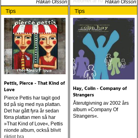
Albumet är nära, enkelt och
Håkan Olsson
Håkan Olsson
ärligt och handlar om
Tips
Tips
upplevelser och historier
från en ung mans liv
Pettis, Pierce - That Kind of
Hay, Colin - Company of
Love
Strangers
Pierce Pettis har tagit god
Återutgivning av 2002 års
tid på sig med nya plattan.
album »Company Of
Det har gått fyra år sedan
Strangers«.
förra plattan men så har
»That Kind of Love«, Pettis
nionde album, också blivit
riktigt bra