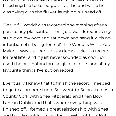
thrashing the tortured guitar at the end while he
was dying with the flu yet laughing his head off.
'Beautiful World' was recorded one evening after a
particularly pleasant dinner. I just wandered into my
studio on my own and sat down and sang it with no
intention of it being 'for real'. 'The World Is What You
Make It' was also begun as a demo. I tried to record it
for real later and it just never sounded as cool. So I
used the original and am so glad I did. It's one of my
favourite things I've put on record.
Eventually I knew that to finish the record I needed
to go to a 'proper' studio So I went to Sulan studios in
County Cork with Shea Fitzgerald and then Bow
Lane in Dublin and that's where everything was
finished off. I formed a great relationship with Shea
and I really couldn't have done it without him. But