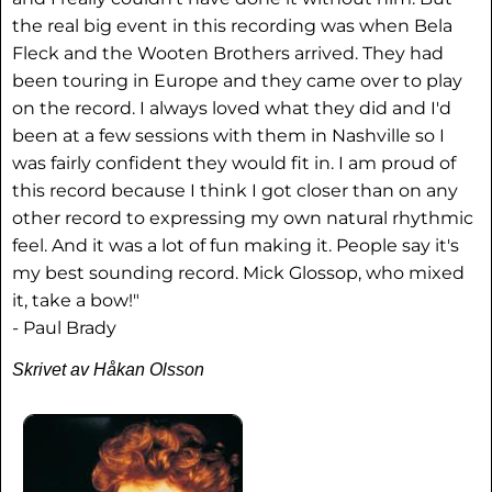
the real big event in this recording was when Bela
Fleck and the Wooten Brothers arrived. They had
been touring in Europe and they came over to play
on the record. I always loved what they did and I'd
been at a few sessions with them in Nashville so I
was fairly confident they would fit in. I am proud of
this record because I think I got closer than on any
other record to expressing my own natural rhythmic
feel. And it was a lot of fun making it. People say it's
my best sounding record. Mick Glossop, who mixed
it, take a bow!"
- Paul Brady
Skrivet av Håkan Olsson