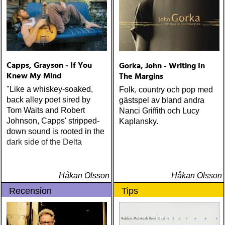
Capps, Grayson - If You
Gorka, John - Writing In
Knew My Mind
The Margins
"Like a whiskey-soaked,
Folk, country och pop med
back alley poet sired by
gästspel av bland andra
Tom Waits and Robert
Nanci Griffith och Lucy
Johnson, Capps' stripped-
Kaplansky.
down sound is rooted in the
dark side of the Delta
Håkan Olsson
Håkan Olsson
Recension
Tips