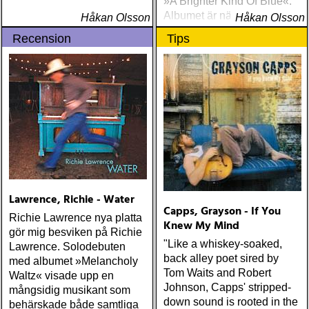
»A Brighter Kind Of Blue«.
Albumet är nära, enkelt och
Håkan Olsson
Håkan Olsson
ärligt och handlar om
Recension
Tips
upplevelser och historier
från en ung mans liv
Lawrence, Richie - Water
Capps, Grayson - If You
Richie Lawrence nya platta
Knew My Mind
gör mig besviken på Richie
"Like a whiskey-soaked,
Lawrence. Solodebuten
back alley poet sired by
med albumet »Melancholy
Tom Waits and Robert
Waltz« visade upp en
Johnson, Capps' stripped-
mångsidig musikant som
down sound is rooted in the
behärskade både samtliga