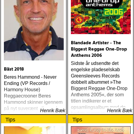
seasons of my soul
(atlantic) rob thompson :
dust (angel air) roky
erickson w/okkervil river :
true love cast out all evil
(anti-) steve poltz :
dreamhouse (seedling)
Blandade Artister - The
Biggest Reggae One-Drop
Anthems 2006
Sidste år udsendte det
Bäst 2018
engelske pladeselskab
Greensleeves Records
Beres Hammond - Never
dobbelt albummet »The
Ending (VP Records /
Biggest Reggae One-Drop
Harmony House)
Anthems 2005«, der som
Reggaecrooner Beres
titlen indikerer er et
Hammond skinner igennem
opsamlingsalbum med de
på nyt suverænt album, der
Henrik Bæk
Henrik Bæk
bedste numre indenfor den
måske er hans bedste
Tips
Tips
populære reggaestil kaldet
gennem tiderne
one-drop