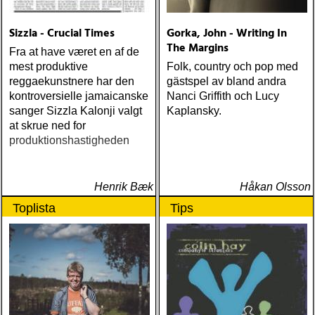
Sizzla - Crucial Times
Gorka, John - Writing In
The Margins
Fra at have været en af de
mest produktive
Folk, country och pop med
reggaekunstnere har den
gästspel av bland andra
kontroversielle jamaicanske
Nanci Griffith och Lucy
sanger Sizzla Kalonji valgt
Kaplansky.
at skrue ned for
produktionshastigheden
Henrik Bæk
Håkan Olsson
Toplista
Tips