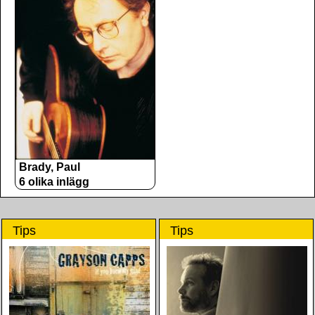
Brady, Paul
6 olika inlägg
Tips
Tips