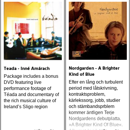
Nordgarden - A Brighter
Teada - Inné Amárach
Kind of Blue
Package includes a bonus
Efter en lång och turbulent
DVD featuring live
period med låtskrivning,
performance footage of
kontraktsproblem,
Téada and documentary of
kärlekssorg, jobb, studier
the rich musical culture of
och stämbandsprblem
Ireland’s Sligo region
kommer äntligen Terje
Nordgardens debutplatta,
»A Brighter Kind Of Blue«.