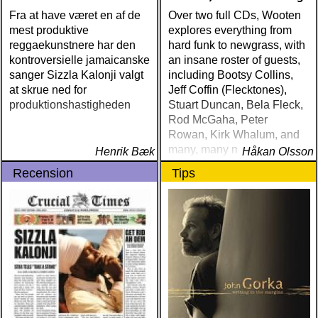
Fra at have været en af de
Over two full CDs, Wooten
mest produktive
explores everything from
reggaekunstnere har den
hard funk to newgrass, with
kontroversielle jamaicanske
an insane roster of guests,
sanger Sizzla Kalonji valgt
including Bootsy Collins,
at skrue ned for
Jeff Coffin (Flecktones),
produktionshastigheden
Stuart Duncan, Bela Fleck,
Rod McGaha, Peter
Rowan, Kirk Whalum, and
many, many more
Henrik Bæk
Håkan Olsson
Recension
Tips