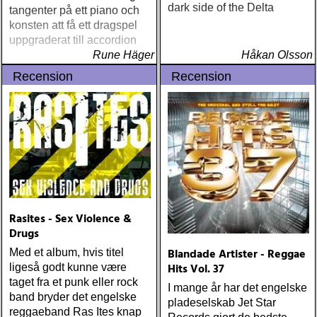
dark side of the Delta
tangenter på ett piano och
konsten att få ett dragspel
uppgraderat till accordion
Rune Häger
Håkan Olsson
Recension
Recension
Rasites - Sex Violence &
Drugs
Blandade Artister - Reggae
Med et album, hvis titel
Hits Vol. 37
ligeså godt kunne være
taget fra et punk eller rock
I mange år har det engelske
band bryder det engelske
pladeselskab Jet Star
reggaeband Ras Ites knap