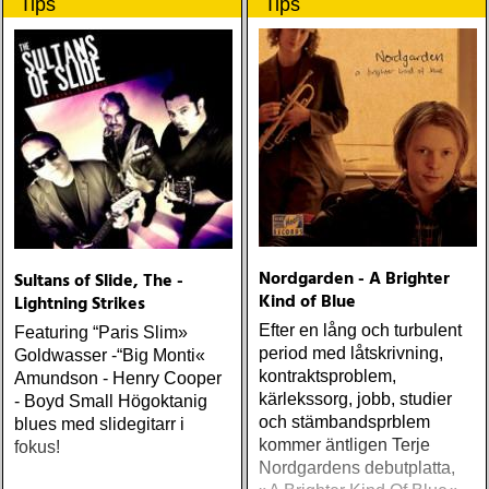
Tips
Tips
Nordgarden - A Brighter
Sultans of Slide, The -
Kind of Blue
Lightning Strikes
Efter en lång och turbulent
Featuring “Paris Slim»
period med låtskrivning,
Goldwasser -“Big Monti«
kontraktsproblem,
Amundson - Henry Cooper
kärlekssorg, jobb, studier
- Boyd Small Högoktanig
och stämbandsprblem
blues med slidegitarr i
kommer äntligen Terje
fokus!
Nordgardens debutplatta,