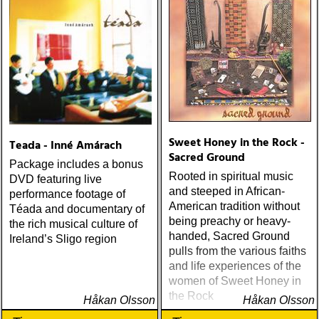
Sweet Honey in the Rock -
Teada - Inné Amárach
Sacred Ground
Package includes a bonus
Rooted in spiritual music
DVD featuring live
and steeped in African-
performance footage of
American tradition without
Téada and documentary of
being preachy or heavy-
the rich musical culture of
handed, Sacred Ground
Ireland’s Sligo region
pulls from the various faiths
and life experiences of the
women of Sweet Honey in
the Rock
Håkan Olsson
Håkan Olsson