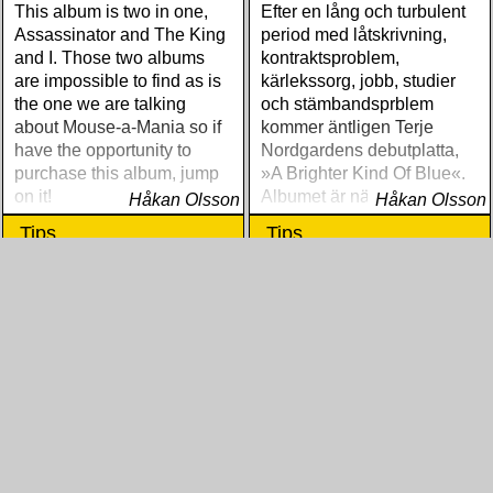
This album is two in one,
Efter en lång och turbulent
Assassinator and The King
period med låtskrivning,
and I. Those two albums
kontraktsproblem,
are impossible to find as is
kärlekssorg, jobb, studier
the one we are talking
och stämbandsprblem
about Mouse-a-Mania so if
kommer äntligen Terje
have the opportunity to
Nordgardens debutplatta,
purchase this album, jump
»A Brighter Kind Of Blue«.
on it!
Albumet är nära, enkelt och
Håkan Olsson
Håkan Olsson
ärligt och handlar om
Tips
Tips
upplevelser och historier
från en ung mans liv