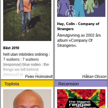
Hay, Colin - Company of
Strangers
Återutgivning av 2002 års
album »Company Of
Strangers«.
Bäst 2010
helt utan inbördes ordning :
7 walkers : 7 walkers
(response) blue rodeo : the
things we left behind
(telesoul) brandon flowers :
Peter Holmstedt
Håkan Olsson
flamingo (island) elton john
Toplista
Recension
& leon russell : the union
(mercury) justin currie : the
great war (ryko)
meadowland : harbours
(oaks of mamre) rumer :