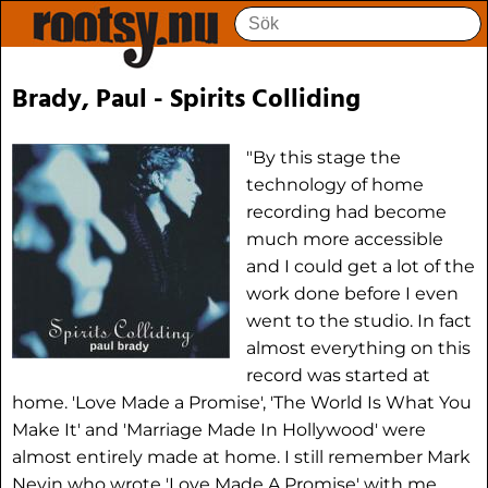
Brady, Paul - Spirits Colliding
"By this stage the
technology of home
recording had become
much more accessible
and I could get a lot of the
work done before I even
went to the studio. In fact
almost everything on this
record was started at
home. 'Love Made a Promise', 'The World Is What You
Make It' and 'Marriage Made In Hollywood' were
almost entirely made at home. I still remember Mark
Nevin who wrote 'Love Made A Promise' with me